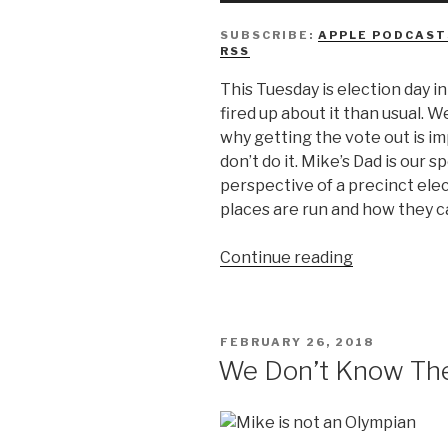
SUBSCRIBE:
APPLE PODCAST
RSS
This Tuesday is election day i
fired up about it than usual. W
why getting the vote out is i
don’t do it. Mike’s Dad is our 
perspective of a precinct ele
places are run and how they ca
“We
Continue reading
Don’t
Know
Why
POSTED
FEBRUARY 26, 2018
You’re
ON
We Don’t Know The
Not
Voting”