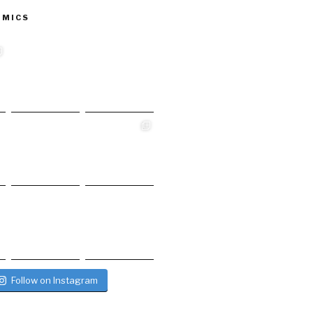
 MICS
Follow on Instagram