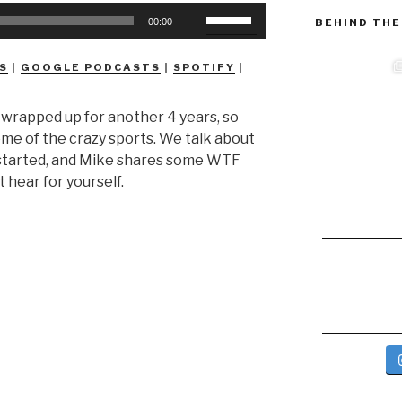
Use
BEHIND THE
00:00
Up/Down
Arrow
S
|
GOOGLE PODCASTS
|
SPOTIFY
|
keys
to
 wrapped up for another 4 years, so
increase
ome of the crazy sports. We talk about
or
y started, and Mike shares some WTF
decrease
t hear for yourself.
volume.