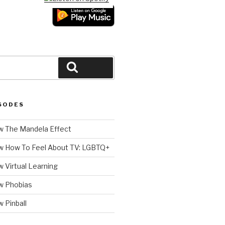
Search
SODES
 The Mandela Effect
w How To Feel About TV: LGBTQ+
 Virtual Learning
w Phobias
 Pinball