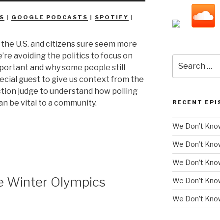
Arrow
S
|
GOOGLE PODCASTS
|
SPOTIFY
|
keys
to
n the U.S. and citizens sure seem more
increase
e’re avoiding the politics to focus on
or
Search
mportant and why some people still
decrease
for:
special guest to give us context from the
volume.
ction judge to understand how polling
n be vital to a community.
RECENT EPI
We Don’t Know
We Don’t Kno
We Don’t Know
 Winter Olympics
We Don’t Kno
We Don’t Know