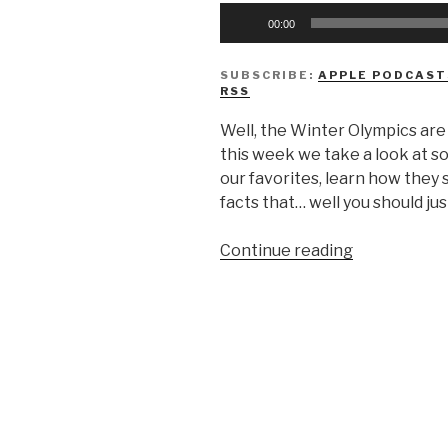
Audio
00:00
Player
SUBSCRIBE:
APPLE PODCAST
RSS
Well, the Winter Olympics are
this week we take a look at s
our favorites, learn how the
facts that… well you should jus
“We
Continue reading
Don’t
Know
The
Winter
Olympics”