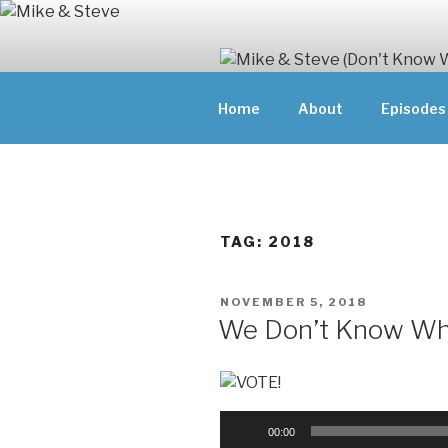
Skip
to
content
MIKE & ST
Home
About
Episodes
MIKE AND ST
DOING)
ABOUT UNFAM
THEY'RE DOIN
TAG:
2018
POSTED
NOVEMBER 5, 2018
ON
We Don’t Know Why
Audio
00:00
Player