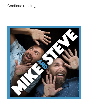
“We
Continue reading
Don’t
Know
Triathlons”