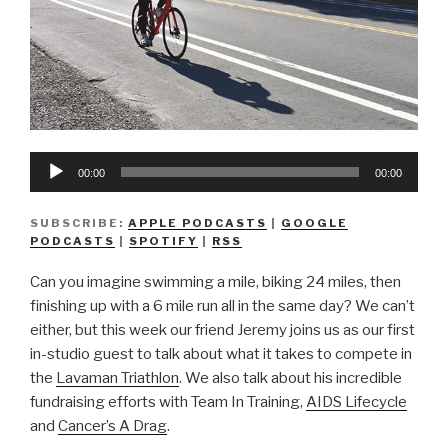
Audio
00:00
00:00
Player
SUBSCRIBE:
APPLE PODCASTS
|
GOOGLE
PODCASTS
|
SPOTIFY
|
RSS
Can you imagine swimming a mile, biking 24 miles, then
finishing up with a 6 mile run all in the same day? We can’t
either, but this week our friend Jeremy joins us as our first
in-studio guest to talk about what it takes to compete in
the
Lavaman Triathlon
. We also talk about his incredible
fundraising efforts with Team In Training,
AIDS Lifecycle
and
Cancer’s A Drag
.