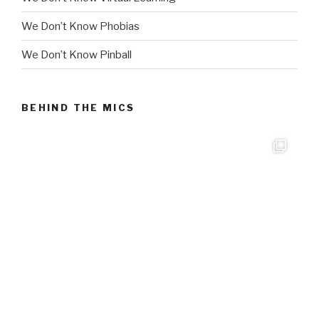
We Don’t Know Phobias
We Don’t Know Pinball
BEHIND THE MICS