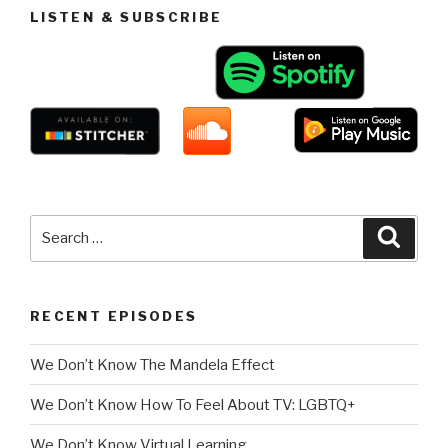
LISTEN & SUBSCRIBE
Search
Searc
for:
RECENT EPISODES
We Don’t Know The Mandela Effect
We Don’t Know How To Feel About TV: LGBTQ+
We Don’t Know Virtual Learning