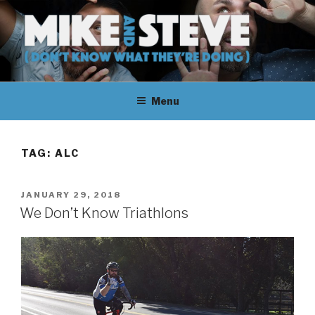
Skip
to
content
MIKE & STEVE (DON'T KNOW
MIKE AND STEVE TALK
WHAT THEY'RE DOING)
Menu
THEIR WAY THROUGH
LEARNING ABOUT
TAG:
ALC
UNFAMILIAR TOPICS.
POSTED
JANUARY 29, 2018
THEY DON'T KNOW WHAT
ON
We Don’t Know Triathlons
THEY'RE DOING.