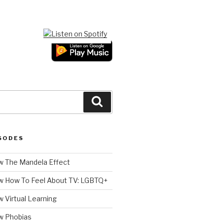
Search
SODES
 The Mandela Effect
w How To Feel About TV: LGBTQ+
 Virtual Learning
w Phobias