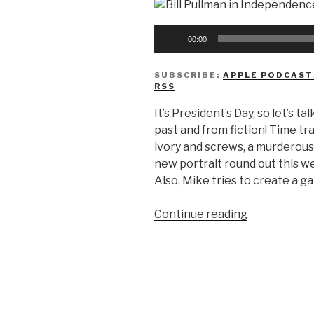
Audio
00:00
Player
SUBSCRIBE:
APPLE PODCAST
RSS
It’s President’s Day, so let’s
past and from fiction! Time tr
ivory and screws, a murderou
new portrait round out this 
Also, Mike tries to create a ga
“We
Continue reading
Don’t
Know
Presidents…
Day?”