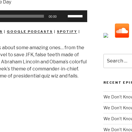
Use
00:00
Up/Down
Arrow
S
|
GOOGLE PODCASTS
|
SPOTIFY
|
keys
to
 talk about some amazing ones… from the
increase
avel to save JFK, false teeth made of
or
Search
s Abraham Lincoln and Obama’s colorful
decrease
for:
week’s theme of commander-in-chief.
volume.
me of presidential quiz wiz and fails.
RECENT EPI
We Don’t Know
We Don’t Kno
We Don’t Know
We Don’t Kno