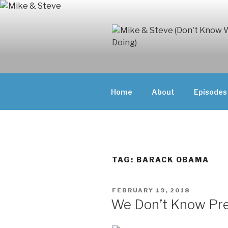
Skip
to
content
MIKE & ST
MIKE AND ST
DOING)
ABOUT UNFAM
Home
About
Episodes
THEY'RE DOIN
TAG:
BARACK OBAMA
POSTED
FEBRUARY 19, 2018
ON
We Don’t Know Pr