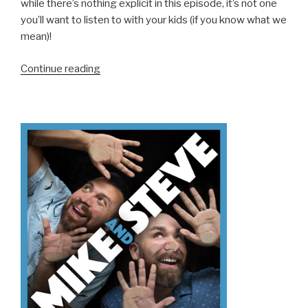
while there’s nothing explicit in this episode, it’s not one
you’ll want to listen to with your kids (if you know what we
mean)!
“We
Continue reading
Don’t
Know
How
To
Holiday
(Part
2)”