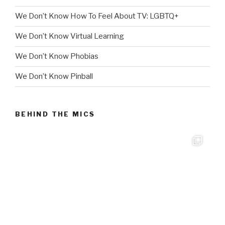
We Don’t Know How To Feel About TV: LGBTQ+
We Don’t Know Virtual Learning
We Don’t Know Phobias
We Don’t Know Pinball
BEHIND THE MICS