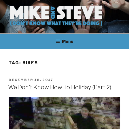
Skip
to
content
MIKE & STEVE (DON'T KNOW
MIKE AND STEVE TALK
WHAT THEY'RE DOING)
Menu
THEIR WAY THROUGH
LEARNING ABOUT
TAG:
BIKES
UNFAMILIAR TOPICS.
POSTED
DECEMBER 18, 2017
THEY DON'T KNOW WHAT
ON
We Don’t Know How To Holiday (Part 2)
THEY'RE DOING.