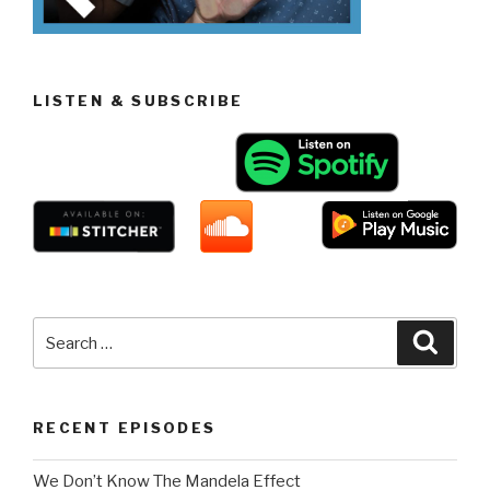
LISTEN & SUBSCRIBE
Search
Searc
for:
RECENT EPISODES
We Don’t Know The Mandela Effect