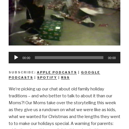
Audio
00:00
00:00
Player
SUBSCRIBE:
APPLE PODCASTS
|
GOOGLE
PODCASTS
|
SPOTIFY
|
RSS
We’re picking up our chat about old family holiday
traditions – and who better to talk to about it than our
Moms?! Our Moms take over the storytelling this week
as they give us a rundown on what we were like as kids,
what we wanted for Christmas and the lengths they went
to to make our holidays special. A warning for parents: