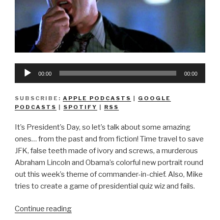
Audio
00:00
00:00
Player
SUBSCRIBE:
APPLE PODCASTS
|
GOOGLE
PODCASTS
|
SPOTIFY
|
RSS
It’s President’s Day, so let’s talk about some amazing
ones… from the past and from fiction! Time travel to save
JFK, false teeth made of ivory and screws, a murderous
Abraham Lincoln and Obama’s colorful new portrait round
out this week’s theme of commander-in-chief. Also, Mike
tries to create a game of presidential quiz wiz and fails.
“We
Continue reading