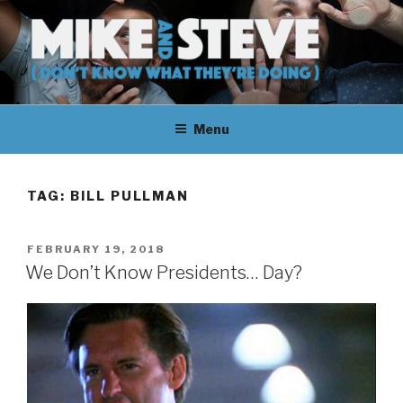
Skip
to
content
MIKE & STEVE (DON'T KNOW
MIKE AND STEVE TALK
WHAT THEY'RE DOING)
Menu
THEIR WAY THROUGH
LEARNING ABOUT
TAG:
BILL PULLMAN
UNFAMILIAR TOPICS.
POSTED
FEBRUARY 19, 2018
THEY DON'T KNOW WHAT
ON
We Don’t Know Presidents… Day?
THEY'RE DOING.