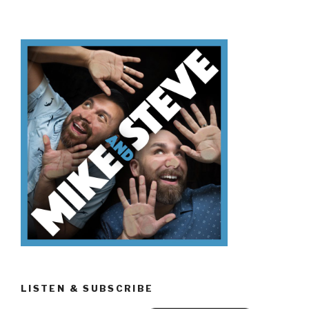
Don’t
Know
Presidents…
Day?”
LISTEN & SUBSCRIBE