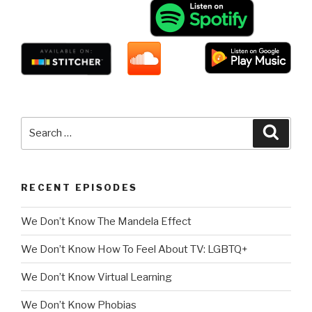
Search
Searc
for:
RECENT EPISODES
We Don’t Know The Mandela Effect
We Don’t Know How To Feel About TV: LGBTQ+
We Don’t Know Virtual Learning
We Don’t Know Phobias