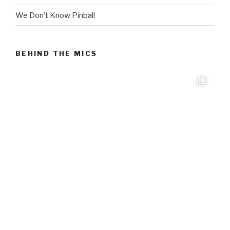
We Don’t Know Pinball
BEHIND THE MICS