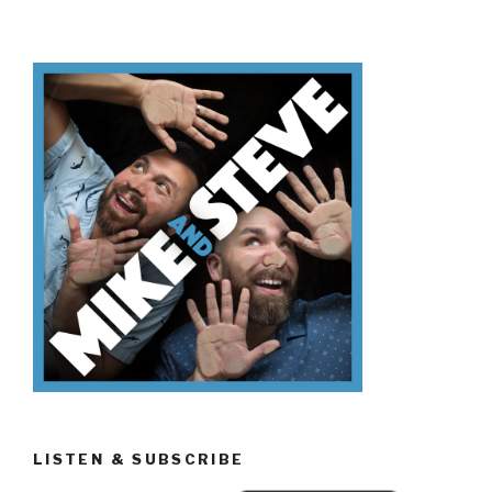
Don’t
Know
Black
Friday”
LISTEN & SUBSCRIBE