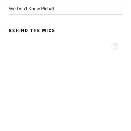
We Don’t Know Pinball
BEHIND THE MICS