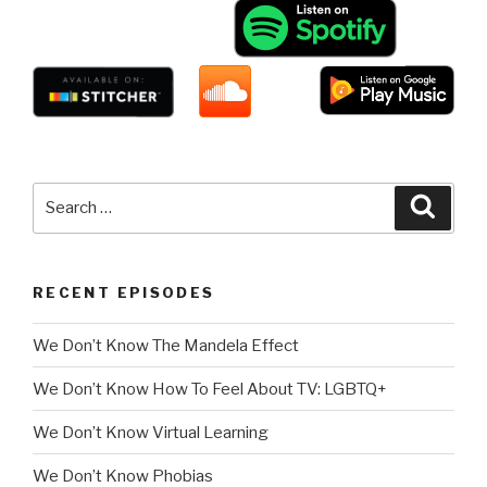
Search
Searc
for:
RECENT EPISODES
We Don’t Know The Mandela Effect
We Don’t Know How To Feel About TV: LGBTQ+
We Don’t Know Virtual Learning
We Don’t Know Phobias