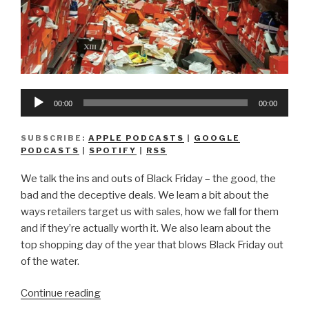
Audio
00:00
00:00
Player
SUBSCRIBE:
APPLE PODCASTS
|
GOOGLE
PODCASTS
|
SPOTIFY
|
RSS
We talk the ins and outs of Black Friday – the good, the
bad and the deceptive deals. We learn a bit about the
ways retailers target us with sales, how we fall for them
and if they’re actually worth it. We also learn about the
top shopping day of the year that blows Black Friday out
of the water.
“We
Continue reading