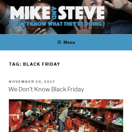
Skip
to
content
MIKE & STEVE (DON'T KNOW
MIKE AND STEVE TALK
WHAT THEY'RE DOING)
Menu
THEIR WAY THROUGH
LEARNING ABOUT
TAG:
BLACK FRIDAY
UNFAMILIAR TOPICS.
POSTED
NOVEMBER 20, 2017
THEY DON'T KNOW WHAT
ON
We Don’t Know Black Friday
THEY'RE DOING.