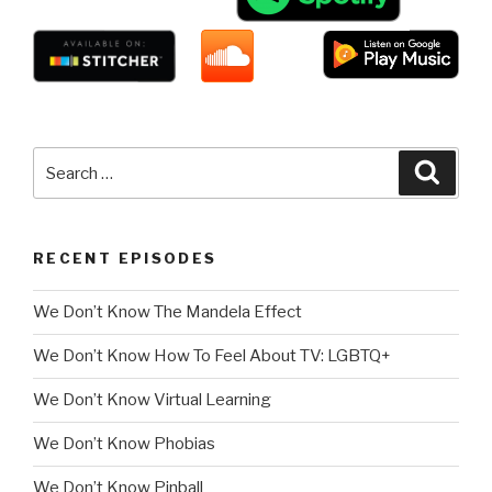
Search
Searc
for:
RECENT EPISODES
We Don’t Know The Mandela Effect
We Don’t Know How To Feel About TV: LGBTQ+
We Don’t Know Virtual Learning
We Don’t Know Phobias
We Don’t Know Pinball