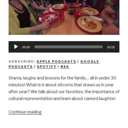
Audio
00:00
00:00
Player
SUBSCRIBE:
APPLE PODCASTS
|
GOOGLE
PODCASTS
|
SPOTIFY
|
RSS
Drama, laughs and lessons for the family… all in under 30
minutes! What is it about sitcoms that draws us in year
after year? We talk about our favorites, the importance of
cultural representation and learn about canned laughter.
“We
Continue reading
Don’t
Know