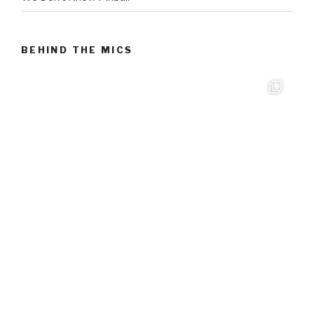
BEHIND THE MICS