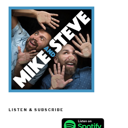
Sitcoms”
LISTEN & SUBSCRIBE