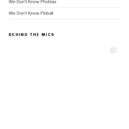
We Don’t Know Phobias
We Don’t Know Pinball
BEHIND THE MICS