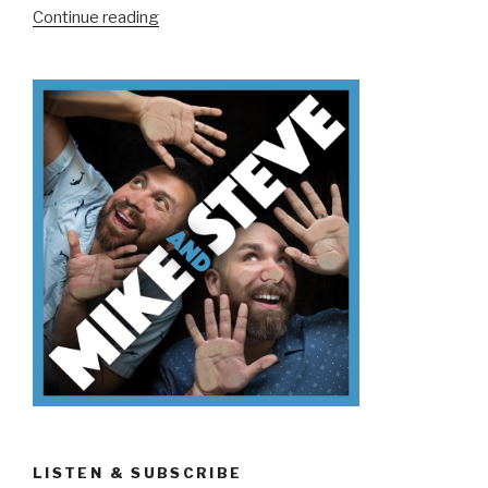
“We
Continue reading
Don’t
Know
Why
We’re
Here”
LISTEN & SUBSCRIBE