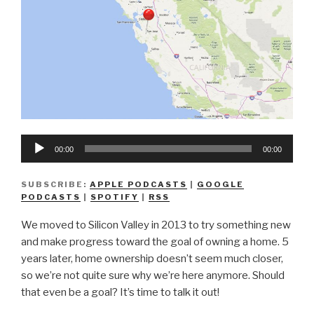
Audio
00:00
00:00
Player
SUBSCRIBE:
APPLE PODCASTS
|
GOOGLE
PODCASTS
|
SPOTIFY
|
RSS
We moved to Silicon Valley in 2013 to try something new
and make progress toward the goal of owning a home. 5
years later, home ownership doesn’t seem much closer,
so we’re not quite sure why we’re here anymore. Should
that even be a goal? It’s time to talk it out!