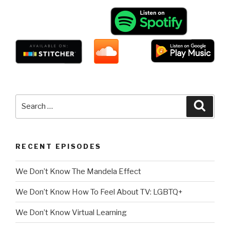
Search
Searc
for:
RECENT EPISODES
We Don’t Know The Mandela Effect
We Don’t Know How To Feel About TV: LGBTQ+
We Don’t Know Virtual Learning