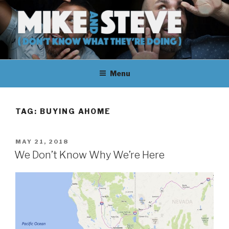
Skip
to
content
MIKE & STEVE (DON'T KNOW
MIKE AND STEVE TALK
WHAT THEY'RE DOING)
Menu
THEIR WAY THROUGH
LEARNING ABOUT
TAG:
BUYING AHOME
UNFAMILIAR TOPICS.
POSTED
MAY 21, 2018
THEY DON'T KNOW WHAT
ON
We Don’t Know Why We’re Here
THEY'RE DOING.