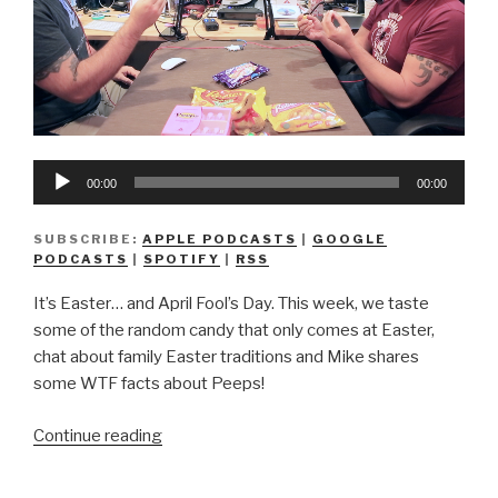
Audio
00:00
00:00
Player
SUBSCRIBE:
APPLE PODCASTS
|
GOOGLE
PODCASTS
|
SPOTIFY
|
RSS
It’s Easter… and April Fool’s Day. This week, we taste
some of the random candy that only comes at Easter,
chat about family Easter traditions and Mike shares
some WTF facts about Peeps!
“We
Continue reading
Don’t
Know