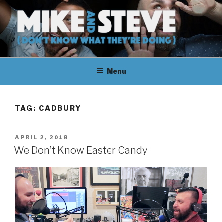
Skip
to
content
MIKE & STEVE (DON'T KNOW
MIKE AND STEVE TALK
WHAT THEY'RE DOING)
Menu
THEIR WAY THROUGH
LEARNING ABOUT
TAG:
CADBURY
UNFAMILIAR TOPICS.
POSTED
APRIL 2, 2018
THEY DON'T KNOW WHAT
ON
We Don’t Know Easter Candy
THEY'RE DOING.