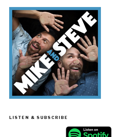
Easter
Candy”
LISTEN & SUBSCRIBE