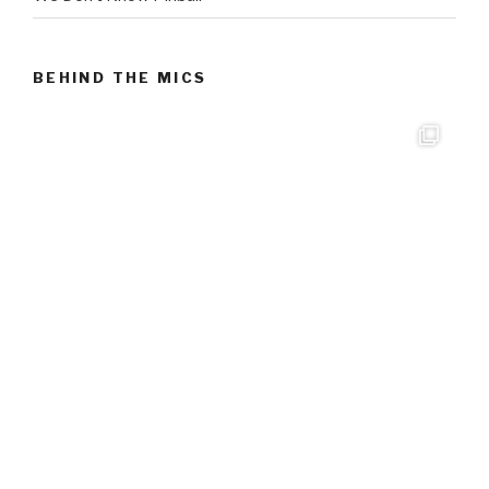
BEHIND THE MICS