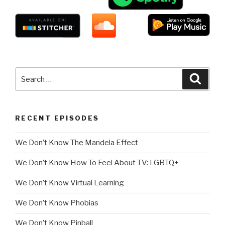
Search
Searc
for:
RECENT EPISODES
We Don’t Know The Mandela Effect
We Don’t Know How To Feel About TV: LGBTQ+
We Don’t Know Virtual Learning
We Don’t Know Phobias
We Don’t Know Pinball