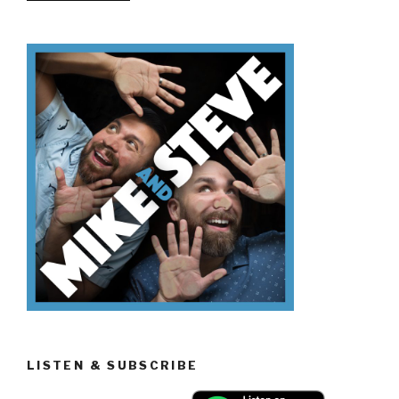
Don’t
Know
How
To
Buy
A
House”
LISTEN & SUBSCRIBE