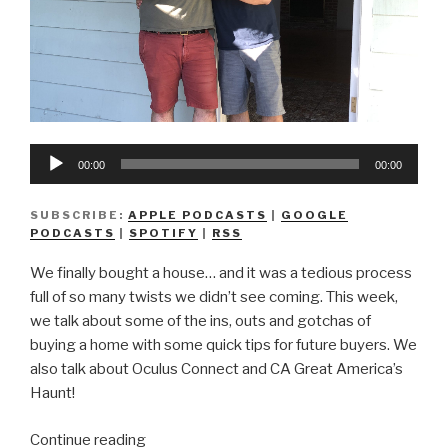
Audio
00:00
00:00
Player
SUBSCRIBE:
APPLE PODCASTS
|
GOOGLE
PODCASTS
|
SPOTIFY
|
RSS
We finally bought a house… and it was a tedious process
full of so many twists we didn’t see coming. This week,
we talk about some of the ins, outs and gotchas of
buying a home with some quick tips for future buyers. We
also talk about Oculus Connect and CA Great America’s
Haunt!
“We
Continue reading