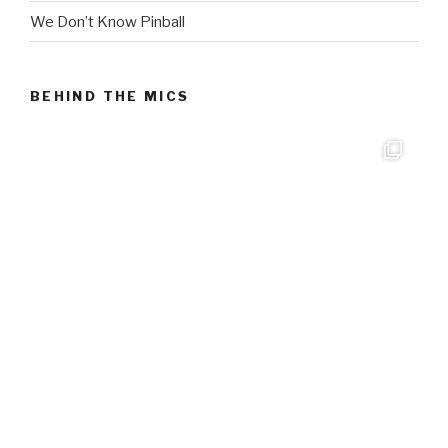
We Don’t Know Pinball
BEHIND THE MICS