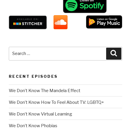
Search
Searc
for:
RECENT EPISODES
We Don’t Know The Mandela Effect
We Don’t Know How To Feel About TV: LGBTQ+
We Don’t Know Virtual Learning
We Don’t Know Phobias