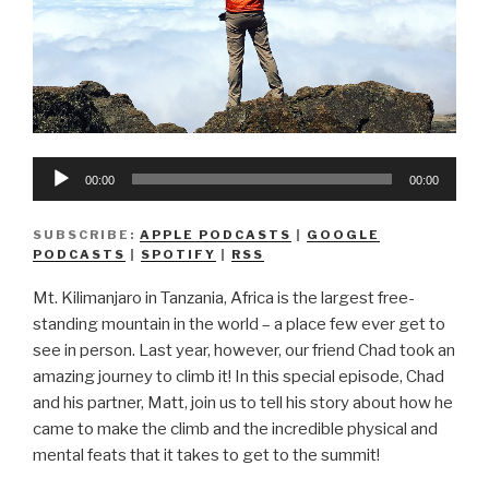
Audio
00:00
00:00
Player
SUBSCRIBE:
APPLE PODCASTS
|
GOOGLE
PODCASTS
|
SPOTIFY
|
RSS
Mt. Kilimanjaro in Tanzania, Africa is the largest free-
standing mountain in the world – a place few ever get to
see in person. Last year, however, our friend Chad took an
amazing journey to climb it! In this special episode, Chad
and his partner, Matt, join us to tell his story about how he
came to make the climb and the incredible physical and
mental feats that it takes to get to the summit!