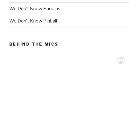
We Don’t Know Phobias
We Don’t Know Pinball
BEHIND THE MICS