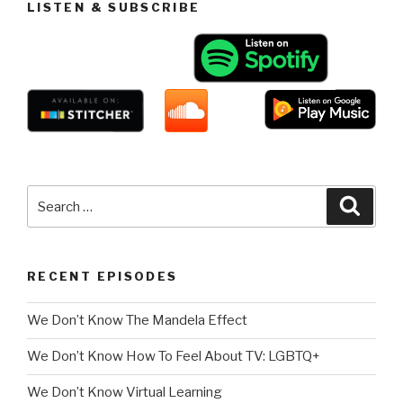
LISTEN & SUBSCRIBE
Search
Searc
for:
RECENT EPISODES
We Don’t Know The Mandela Effect
We Don’t Know How To Feel About TV: LGBTQ+
We Don’t Know Virtual Learning