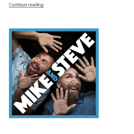
“We
Continue reading
Don’t
Know
Mt.
Kilimanjaro”