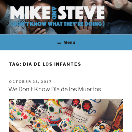
Skip
to
content
MIKE & STEVE (DON'T KNOW
MIKE AND STEVE TALK
WHAT THEY'RE DOING)
Menu
THEIR WAY THROUGH
LEARNING ABOUT
TAG:
DIA DE LOS INFANTES
UNFAMILIAR TOPICS.
POSTED
OCTOBER 23, 2017
THEY DON'T KNOW WHAT
ON
We Don’t Know Día de los Muertos
THEY'RE DOING.