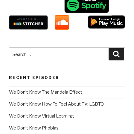
Search
Searc
for:
RECENT EPISODES
We Don’t Know The Mandela Effect
We Don’t Know How To Feel About TV: LGBTQ+
We Don’t Know Virtual Learning
We Don’t Know Phobias