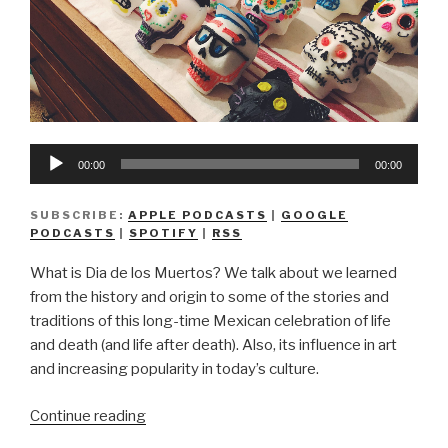
Audio
00:00
00:00
Player
SUBSCRIBE:
APPLE PODCASTS
|
GOOGLE
PODCASTS
|
SPOTIFY
|
RSS
What is Dia de los Muertos? We talk about we learned
from the history and origin to some of the stories and
traditions of this long-time Mexican celebration of life
and death (and life after death). Also, its influence in art
and increasing popularity in today’s culture.
“We
Continue reading
Don’t