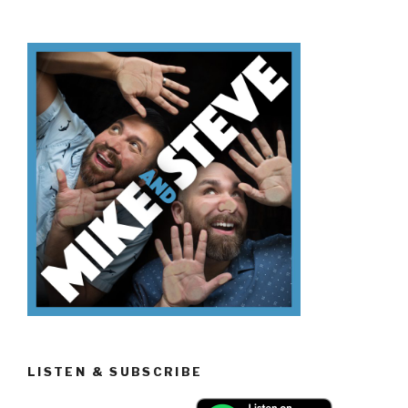
Know
Día
de
los
Muertos”
LISTEN & SUBSCRIBE