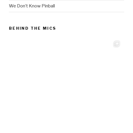
We Don’t Know Pinball
BEHIND THE MICS