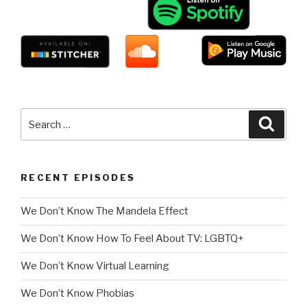
Search
Searc
for:
RECENT EPISODES
We Don’t Know The Mandela Effect
We Don’t Know How To Feel About TV: LGBTQ+
We Don’t Know Virtual Learning
We Don’t Know Phobias