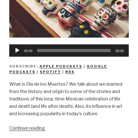
Audio
00:00
00:00
Player
SUBSCRIBE:
APPLE PODCASTS
|
GOOGLE
PODCASTS
|
SPOTIFY
|
RSS
What is Dia de los Muertos? We talk about we learned
from the history and origin to some of the stories and
traditions of this long-time Mexican celebration of life
and death (and life after death). Also, its influence in art
and increasing popularity in today’s culture.
“We
Continue reading
Don’t