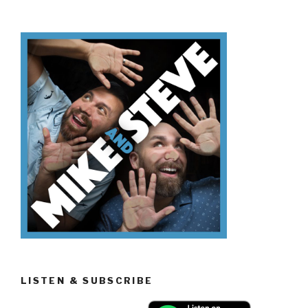
Know
Día
de
los
Muertos”
LISTEN & SUBSCRIBE