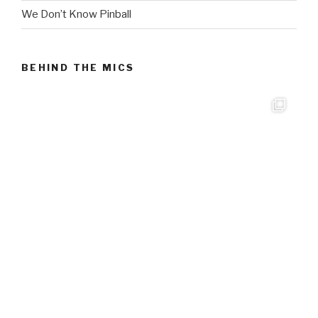
We Don’t Know Pinball
BEHIND THE MICS