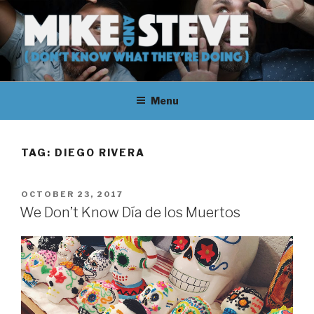
Skip
to
content
MIKE & STEVE (DON'T KNOW
MIKE AND STEVE TALK
WHAT THEY'RE DOING)
Menu
THEIR WAY THROUGH
LEARNING ABOUT
TAG:
DIEGO RIVERA
UNFAMILIAR TOPICS.
POSTED
OCTOBER 23, 2017
THEY DON'T KNOW WHAT
ON
We Don’t Know Día de los Muertos
THEY'RE DOING.