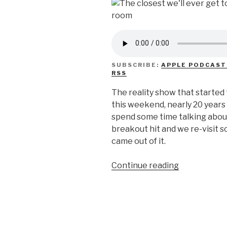
SUBSCRIBE:
APPLE PODCAST
RSS
The reality show that started 
this weekend, nearly 20 years 
spend some time talking abo
breakout hit and we re-visit s
came out of it.
“We
Continue reading
Don’t
Know
Trading
Spaces”