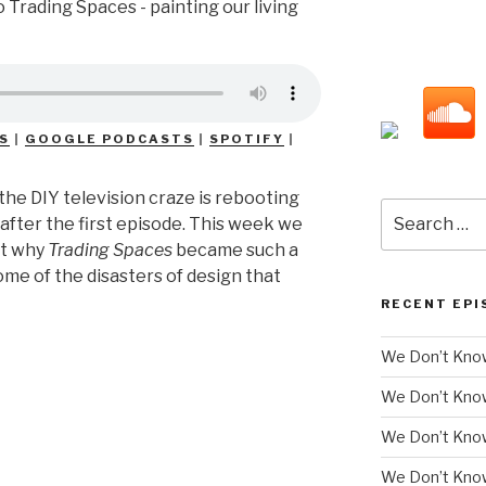
S
|
GOOGLE PODCASTS
|
SPOTIFY
|
the DIY television craze is rebooting
Search
after the first episode. This week we
for:
ut why
Trading Spaces
became such a
ome of the disasters of design that
RECENT EPI
We Don’t Know
We Don’t Kno
We Don’t Know
We Don’t Kno