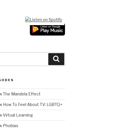
Search
SODES
 The Mandela Effect
w How To Feel About TV: LGBTQ+
 Virtual Learning
w Phobias