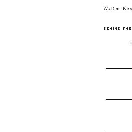
We Don’t Know
BEHIND THE