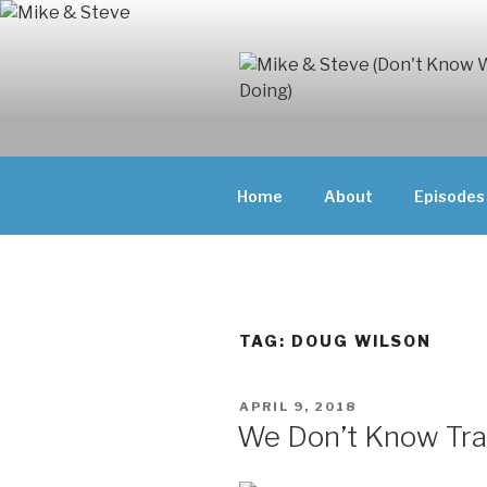
Skip
to
content
MIKE & ST
MIKE AND ST
DOING)
ABOUT UNFAM
Home
About
Episodes
THEY'RE DOIN
TAG:
DOUG WILSON
POSTED
APRIL 9, 2018
ON
We Don’t Know Tra