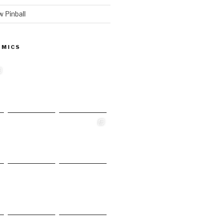
 Pinball
 MICS