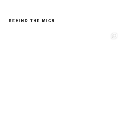
BEHIND THE MICS