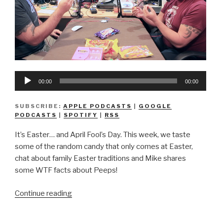
Audio
00:00
00:00
Player
SUBSCRIBE:
APPLE PODCASTS
|
GOOGLE
PODCASTS
|
SPOTIFY
|
RSS
It’s Easter… and April Fool’s Day. This week, we taste
some of the random candy that only comes at Easter,
chat about family Easter traditions and Mike shares
some WTF facts about Peeps!
“We
Continue reading
Don’t
Know