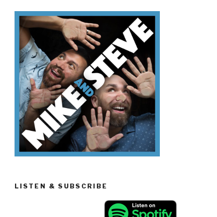
Easter
Candy”
LISTEN & SUBSCRIBE