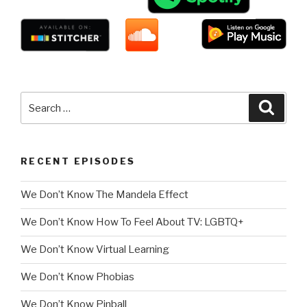
Search
Searc
for:
RECENT EPISODES
We Don’t Know The Mandela Effect
We Don’t Know How To Feel About TV: LGBTQ+
We Don’t Know Virtual Learning
We Don’t Know Phobias
We Don’t Know Pinball