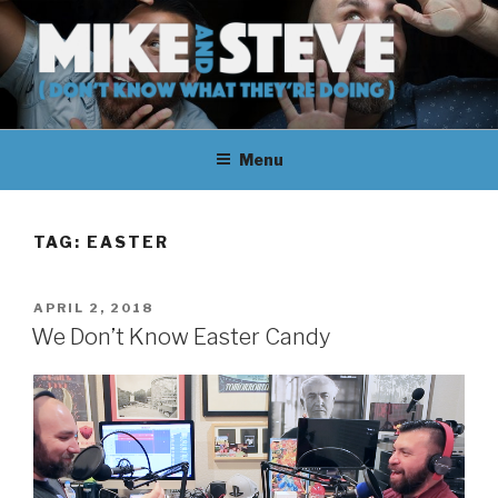
Skip
to
content
MIKE & STEVE (DON'T KNOW
MIKE AND STEVE TALK
WHAT THEY'RE DOING)
Menu
THEIR WAY THROUGH
LEARNING ABOUT
TAG:
EASTER
UNFAMILIAR TOPICS.
POSTED
APRIL 2, 2018
THEY DON'T KNOW WHAT
ON
We Don’t Know Easter Candy
THEY'RE DOING.