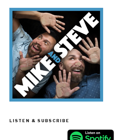
Know
Volcanoes”
LISTEN & SUBSCRIBE