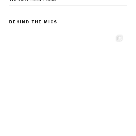
BEHIND THE MICS