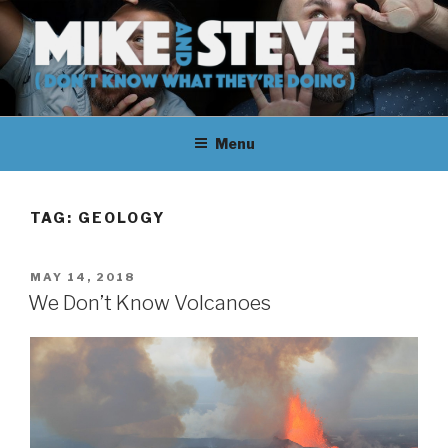
Skip
to
content
MIKE & STEVE (DON'T KNOW
MIKE AND STEVE TALK
WHAT THEY'RE DOING)
Menu
THEIR WAY THROUGH
LEARNING ABOUT
TAG:
GEOLOGY
UNFAMILIAR TOPICS.
POSTED
MAY 14, 2018
THEY DON'T KNOW WHAT
ON
We Don’t Know Volcanoes
THEY'RE DOING.