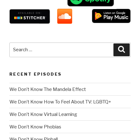
Search
Searc
for:
RECENT EPISODES
We Don’t Know The Mandela Effect
We Don’t Know How To Feel About TV: LGBTQ+
We Don’t Know Virtual Learning
We Don’t Know Phobias
We Don’t Know Pinball