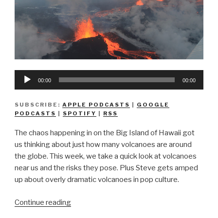
Audio
00:00
00:00
Player
SUBSCRIBE:
APPLE PODCASTS
|
GOOGLE
PODCASTS
|
SPOTIFY
|
RSS
The chaos happening in on the Big Island of Hawaii got
us thinking about just how many volcanoes are around
the globe. This week, we take a quick look at volcanoes
near us and the risks they pose. Plus Steve gets amped
up about overly dramatic volcanoes in pop culture.
“We
Continue reading
Don’t