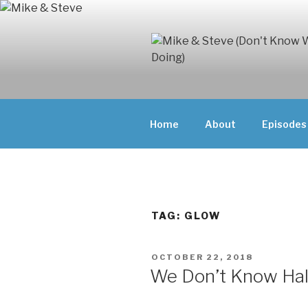
Skip
to
content
MIKE & ST
MIKE AND ST
DOING)
ABOUT UNFAM
Home
About
Episodes
THEY'RE DOIN
TAG:
GLOW
POSTED
OCTOBER 22, 2018
ON
We Don’t Know Ha