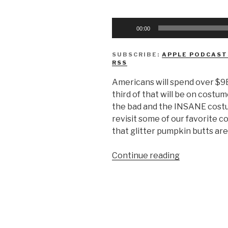
Audio
00:00
Player
SUBSCRIBE:
APPLE PODCAST
RSS
Americans will spend over $9B
third of that will be on costu
the bad and the INSANE costu
revisit some of our favorite 
that glitter pumpkin butts are
“We
Continue reading
Don’t
Know
Halloween
Costumes”