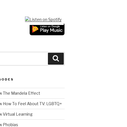
Search
SODES
 The Mandela Effect
w How To Feel About TV: LGBTQ+
 Virtual Learning
w Phobias