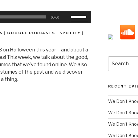
Use
00:00
Up/Down
Arrow
S
|
GOOGLE PODCASTS
|
SPOTIFY
|
keys
to
 on Halloween this year – and about a
increase
mes! This week, we talk about the good,
or
Search
mes that we’ve found online. We also
decrease
for:
costumes of the past and we discover
volume.
 a thing.
RECENT EPI
We Don’t Know
We Don’t Kno
We Don’t Know
We Don’t Kno