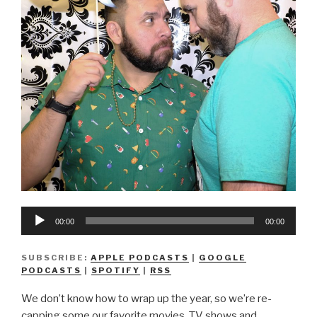
Audio
00:00
00:00
Player
SUBSCRIBE:
APPLE PODCASTS
|
GOOGLE
PODCASTS
|
SPOTIFY
|
RSS
We don’t know how to wrap up the year, so we’re re-
capping some our favorite movies, TV shows and