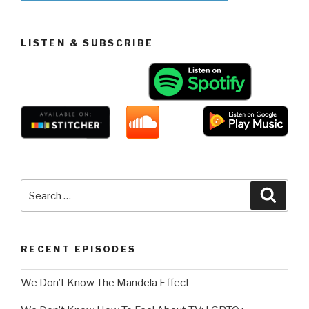
LISTEN & SUBSCRIBE
Search
Searc
for:
RECENT EPISODES
We Don’t Know The Mandela Effect