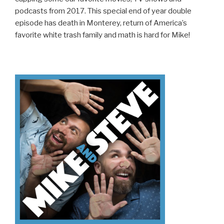
podcasts from 2017. This special end of year double
episode has death in Monterey, return of America’s
favorite white trash family and math is hard for Mike!