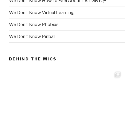
We Don’t Know How To Feel About TV: LGBTQ+
We Don’t Know Virtual Learning
We Don’t Know Phobias
We Don’t Know Pinball
BEHIND THE MICS