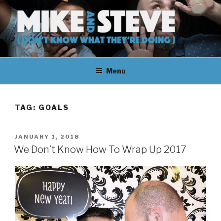
Skip
to
content
MIKE & STEVE (DON'T KNOW
MIKE AND STEVE TALK
WHAT THEY'RE DOING)
Menu
THEIR WAY THROUGH
LEARNING ABOUT
TAG:
GOALS
UNFAMILIAR TOPICS.
POSTED
JANUARY 1, 2018
THEY DON'T KNOW WHAT
ON
We Don’t Know How To Wrap Up 2017
THEY'RE DOING.