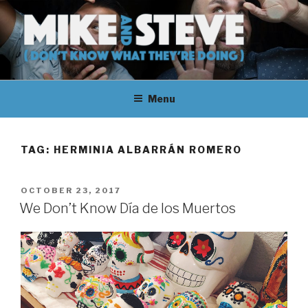
Skip
to
content
MIKE & STEVE (DON'T KNOW
MIKE AND STEVE TALK
WHAT THEY'RE DOING)
Menu
THEIR WAY THROUGH
LEARNING ABOUT
TAG:
HERMINIA ALBARRÁN ROMERO
UNFAMILIAR TOPICS.
POSTED
OCTOBER 23, 2017
THEY DON'T KNOW WHAT
ON
We Don’t Know Día de los Muertos
THEY'RE DOING.