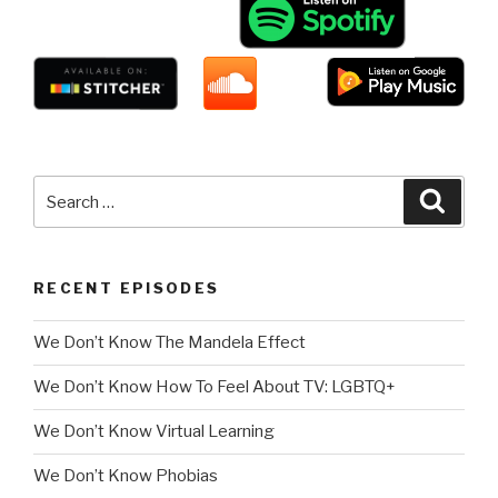
Search
Searc
for:
RECENT EPISODES
We Don’t Know The Mandela Effect
We Don’t Know How To Feel About TV: LGBTQ+
We Don’t Know Virtual Learning
We Don’t Know Phobias