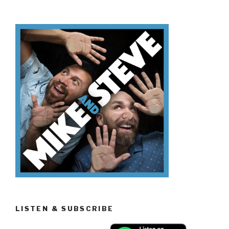
Know
Día
de
los
Muertos”
LISTEN & SUBSCRIBE