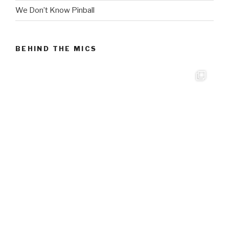
We Don’t Know Pinball
BEHIND THE MICS