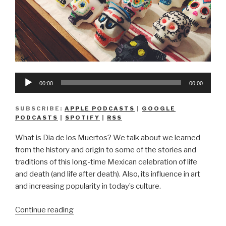
Audio
00:00
00:00
Player
SUBSCRIBE:
APPLE PODCASTS
|
GOOGLE
PODCASTS
|
SPOTIFY
|
RSS
What is Dia de los Muertos? We talk about we learned
from the history and origin to some of the stories and
traditions of this long-time Mexican celebration of life
and death (and life after death). Also, its influence in art
and increasing popularity in today’s culture.
“We
Continue reading
Don’t