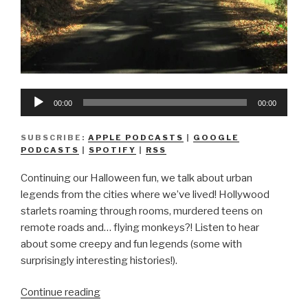
Audio
00:00
00:00
Player
SUBSCRIBE:
APPLE PODCASTS
|
GOOGLE
PODCASTS
|
SPOTIFY
|
RSS
Continuing our Halloween fun, we talk about urban
legends from the cities where we’ve lived! Hollywood
starlets roaming through rooms, murdered teens on
remote roads and… flying monkeys?! Listen to hear
about some creepy and fun legends (some with
surprisingly interesting histories!).
“We
Continue reading