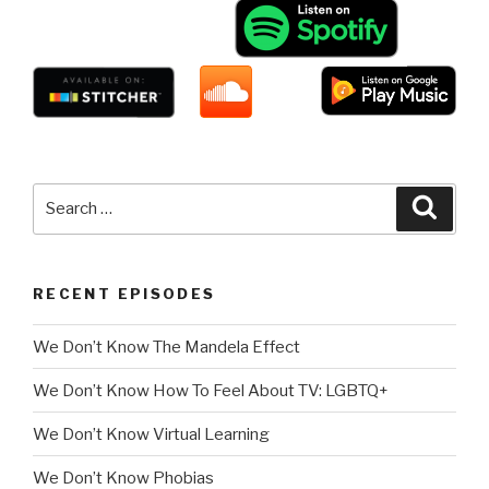
Search
Searc
for:
RECENT EPISODES
We Don’t Know The Mandela Effect
We Don’t Know How To Feel About TV: LGBTQ+
We Don’t Know Virtual Learning
We Don’t Know Phobias