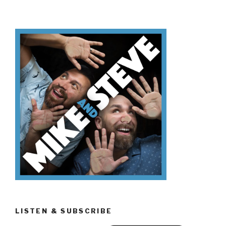
Don’t
Know
Urban
Legends”
LISTEN & SUBSCRIBE