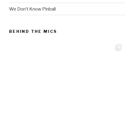
We Don’t Know Pinball
BEHIND THE MICS