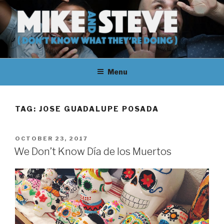
Skip
to
content
MIKE & STEVE (DON'T KNOW
MIKE AND STEVE TALK
WHAT THEY'RE DOING)
Menu
THEIR WAY THROUGH
LEARNING ABOUT
TAG:
JOSE GUADALUPE POSADA
UNFAMILIAR TOPICS.
POSTED
OCTOBER 23, 2017
THEY DON'T KNOW WHAT
ON
We Don’t Know Día de los Muertos
THEY'RE DOING.