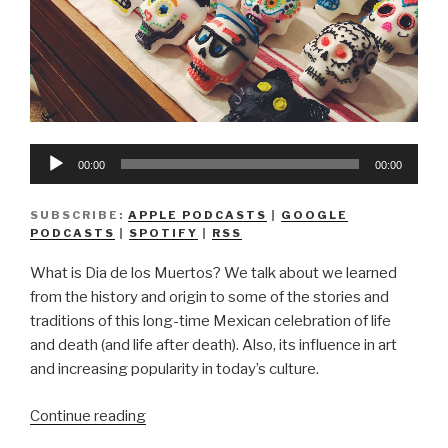
Audio
00:00
00:00
Player
SUBSCRIBE:
APPLE PODCASTS
|
GOOGLE
PODCASTS
|
SPOTIFY
|
RSS
What is Dia de los Muertos? We talk about we learned
from the history and origin to some of the stories and
traditions of this long-time Mexican celebration of life
and death (and life after death). Also, its influence in art
and increasing popularity in today’s culture.
“We
Continue reading
Don’t