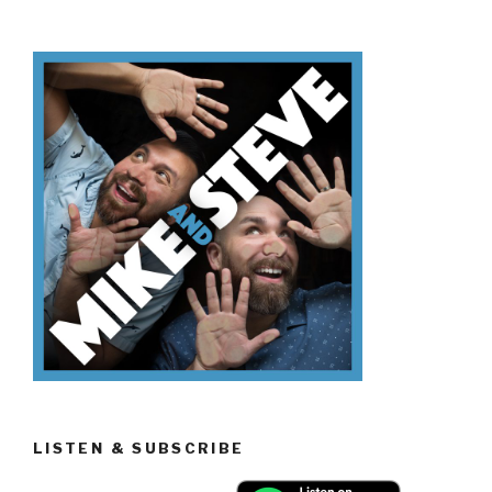
Know
Día
de
los
Muertos”
LISTEN & SUBSCRIBE