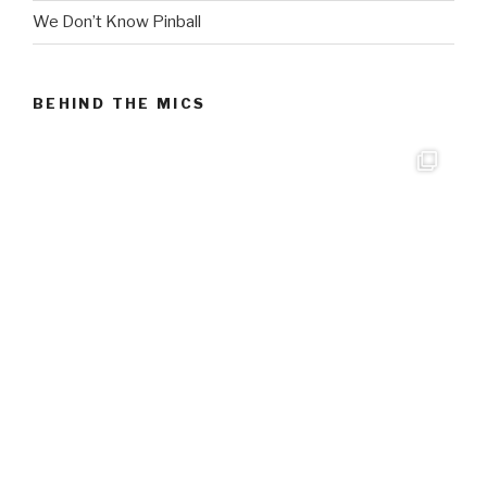
We Don’t Know Pinball
BEHIND THE MICS