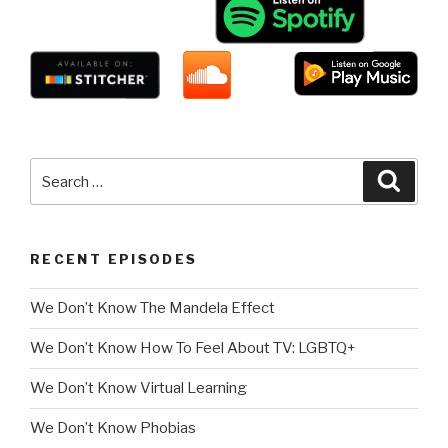
Search
Searc
for:
RECENT EPISODES
We Don’t Know The Mandela Effect
We Don’t Know How To Feel About TV: LGBTQ+
We Don’t Know Virtual Learning
We Don’t Know Phobias