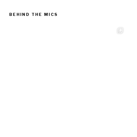
BEHIND THE MICS