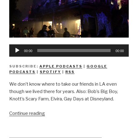
Audio
00:00
00:00
Player
SUBSCRIBE:
APPLE PODCASTS
|
GOOGLE
PODCASTS
|
SPOTIFY
|
RSS
We don’t know where to take our friends in LA even
though we lived there for years. Also: Bob’s Big Boy,
Knott’s Scary Farm, Elvira, Gay Days at Disneyland.
“We
Continue reading
Don’t
Know
How