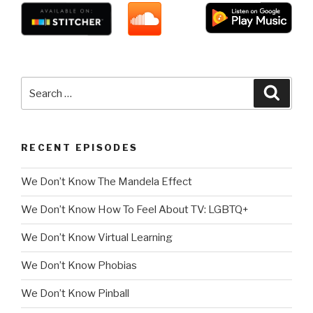
Search
Searc
for:
RECENT EPISODES
We Don’t Know The Mandela Effect
We Don’t Know How To Feel About TV: LGBTQ+
We Don’t Know Virtual Learning
We Don’t Know Phobias
We Don’t Know Pinball