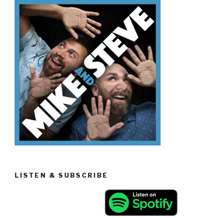
To
Be
Tour
Guides”
LISTEN & SUBSCRIBE