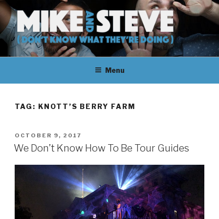
Skip
to
content
MIKE & STEVE (DON'T KNOW
MIKE AND STEVE TALK
WHAT THEY'RE DOING)
Menu
THEIR WAY THROUGH
LEARNING ABOUT
TAG:
KNOTT’S BERRY FARM
UNFAMILIAR TOPICS.
POSTED
OCTOBER 9, 2017
THEY DON'T KNOW WHAT
ON
We Don’t Know How To Be Tour Guides
THEY'RE DOING.