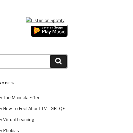
Search
SODES
 The Mandela Effect
w How To Feel About TV: LGBTQ+
 Virtual Learning
w Phobias