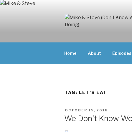
Skip
to
content
MIKE & ST
MIKE AND ST
DOING)
ABOUT UNFAM
Home
About
Episodes
THEY'RE DOIN
TAG:
LET’S EAT
POSTED
OCTOBER 15, 2018
ON
We Don’t Know We