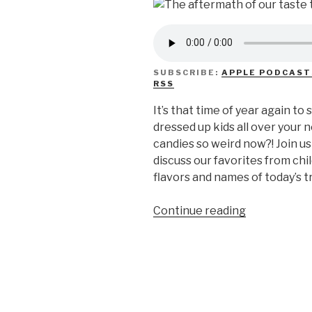
SUBSCRIBE:
APPLE PODCAST
RSS
It’s that time of year again to
dressed up kids all over your
candies so weird now?! Join u
discuss our favorites from ch
flavors and names of today’s t
“We
Continue reading
Don’t
Know
Weird
Halloween
Candy”