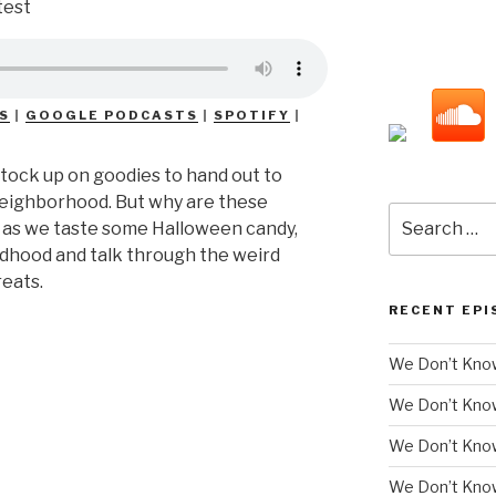
S
|
GOOGLE PODCASTS
|
SPOTIFY
|
 stock up on goodies to hand out to
 neighborhood. But why are these
Search
s as we taste some Halloween candy,
for:
ildhood and talk through the weird
reats.
RECENT EPI
We Don’t Know
We Don’t Kno
We Don’t Know
We Don’t Kno