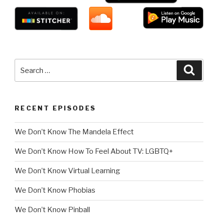
Search
Searc
for:
RECENT EPISODES
We Don’t Know The Mandela Effect
We Don’t Know How To Feel About TV: LGBTQ+
We Don’t Know Virtual Learning
We Don’t Know Phobias
We Don’t Know Pinball