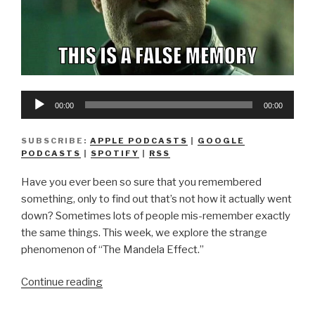
Audio
00:00
00:00
Player
SUBSCRIBE:
APPLE PODCASTS
|
GOOGLE
PODCASTS
|
SPOTIFY
|
RSS
Have you ever been so sure that you remembered
something, only to find out that’s not how it actually went
down? Sometimes lots of people mis-remember exactly
the same things. This week, we explore the strange
phenomenon of “The Mandela Effect.”
“We
Continue reading
Don’t