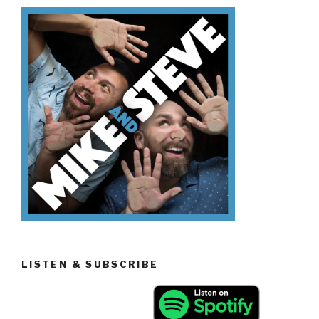
Know
The
Mandela
Effect”
LISTEN & SUBSCRIBE