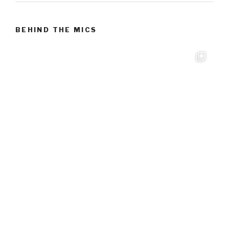
BEHIND THE MICS