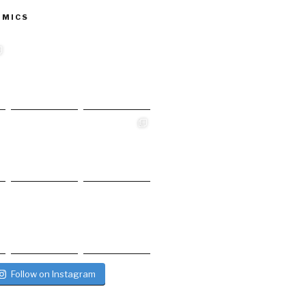
 MICS
Follow on Instagram