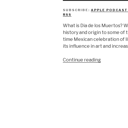
SUBSCRIBE:
APPLE PODCAST
RSS
What is Dia de los Muertos? W
history and origin to some of t
time Mexican celebration of lif
its influence in art and increas
“We
Continue reading
Don’t
Know
Día
de
los
Muertos”