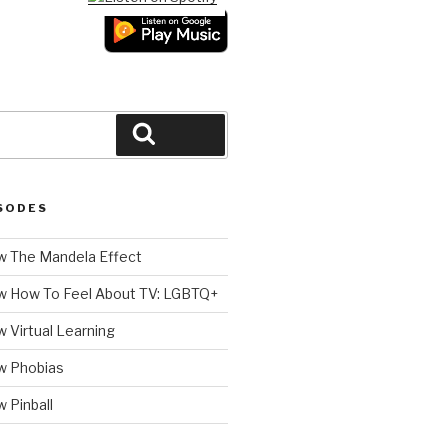
Search
SODES
 The Mandela Effect
w How To Feel About TV: LGBTQ+
 Virtual Learning
w Phobias
 Pinball