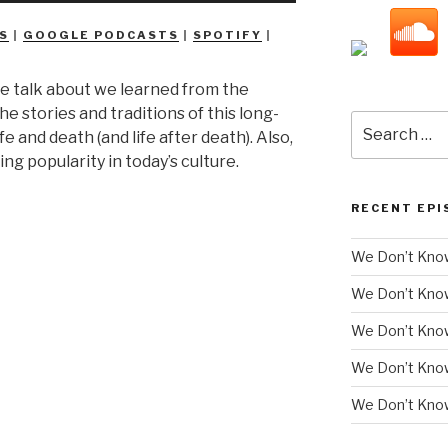
Arrow
S
|
GOOGLE PODCASTS
|
SPOTIFY
|
keys
to
e talk about we learned from the
increase
he stories and traditions of this long-
or
Search
e and death (and life after death). Also,
decrease
for:
ing popularity in today’s culture.
volume.
RECENT EPI
We Don’t Know
We Don’t Kno
We Don’t Know
We Don’t Kno
We Don’t Know