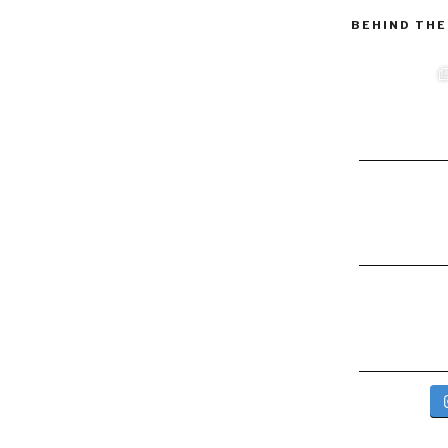
BEHIND THE