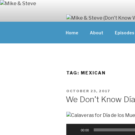
Skip
to
content
MIKE & ST
Home
About
Episodes
MIKE AND ST
DOING)
ABOUT UNFAM
THEY'RE DOIN
TAG:
MEXICAN
POSTED
OCTOBER 23, 2017
ON
We Don’t Know Día
Audio
00:00
Player