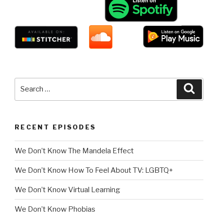
Search
Searc
for:
RECENT EPISODES
We Don’t Know The Mandela Effect
We Don’t Know How To Feel About TV: LGBTQ+
We Don’t Know Virtual Learning
We Don’t Know Phobias