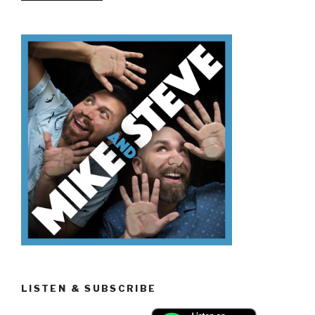
Don’t
Know
Memorial
Day”
LISTEN & SUBSCRIBE