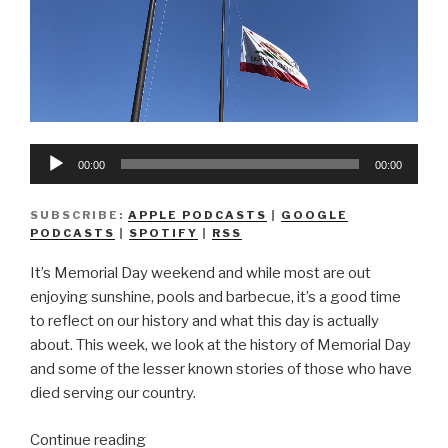
Audio
00:00
00:00
Player
SUBSCRIBE:
APPLE PODCASTS
|
GOOGLE
PODCASTS
|
SPOTIFY
|
RSS
It’s Memorial Day weekend and while most are out
enjoying sunshine, pools and barbecue, it’s a good time
to reflect on our history and what this day is actually
about. This week, we look at the history of Memorial Day
and some of the lesser known stories of those who have
died serving our country.
“We
Continue reading