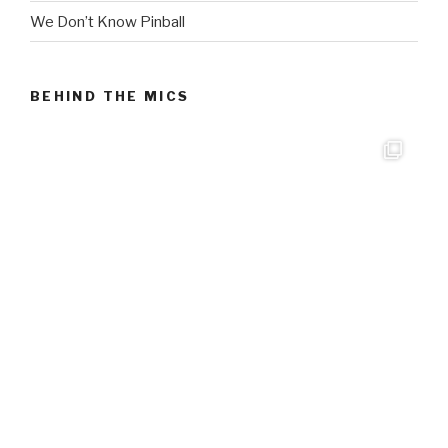
We Don’t Know Pinball
BEHIND THE MICS