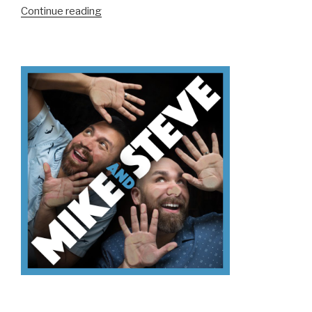
“We
Continue reading
Don’t
Know
Mt.
Kilimanjaro”