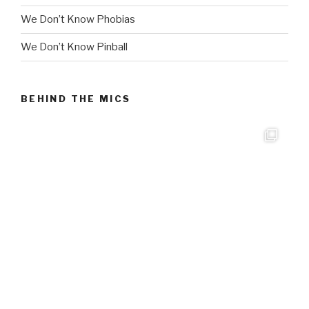
We Don’t Know Phobias
We Don’t Know Pinball
BEHIND THE MICS