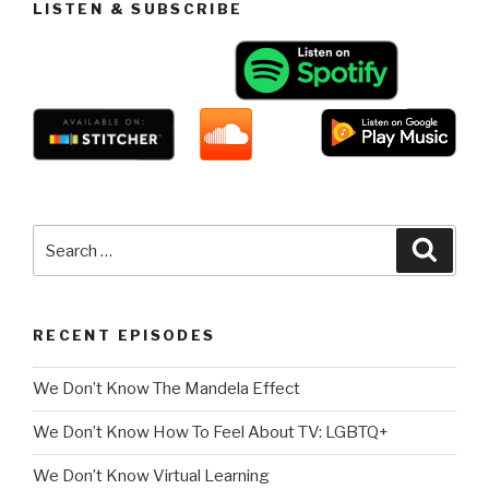
LISTEN & SUBSCRIBE
Search
Searc
for:
RECENT EPISODES
We Don’t Know The Mandela Effect
We Don’t Know How To Feel About TV: LGBTQ+
We Don’t Know Virtual Learning