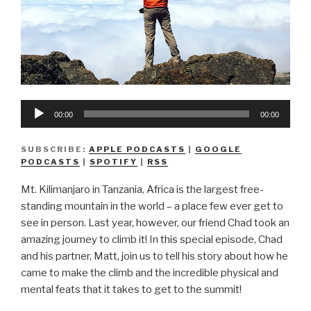
Audio
00:00
00:00
Player
SUBSCRIBE:
APPLE PODCASTS
|
GOOGLE
PODCASTS
|
SPOTIFY
|
RSS
Mt. Kilimanjaro in Tanzania, Africa is the largest free-
standing mountain in the world – a place few ever get to
see in person. Last year, however, our friend Chad took an
amazing journey to climb it! In this special episode, Chad
and his partner, Matt, join us to tell his story about how he
came to make the climb and the incredible physical and
mental feats that it takes to get to the summit!