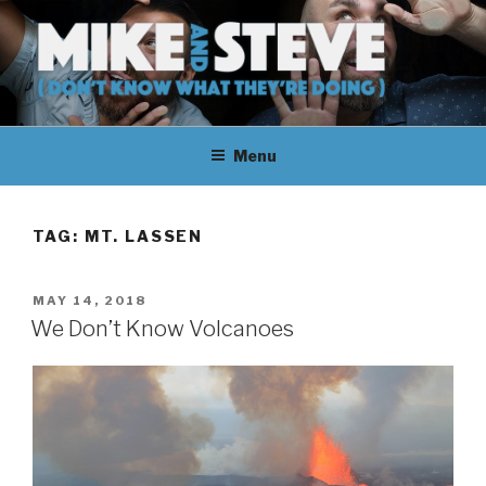
Skip
to
content
MIKE & STEVE (DON'T KNOW
MIKE AND STEVE TALK
WHAT THEY'RE DOING)
Menu
THEIR WAY THROUGH
LEARNING ABOUT
TAG:
MT. LASSEN
UNFAMILIAR TOPICS.
POSTED
MAY 14, 2018
THEY DON'T KNOW WHAT
ON
We Don’t Know Volcanoes
THEY'RE DOING.