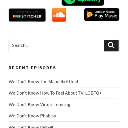
Search
Searc
for:
RECENT EPISODES
We Don’t Know The Mandela Effect
We Don’t Know How To Feel About TV: LGBTQ+
We Don’t Know Virtual Learning
We Don’t Know Phobias
We Don’t Know Pinball