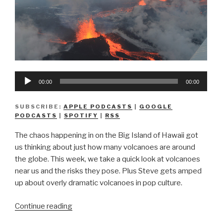
Audio
00:00
00:00
Player
SUBSCRIBE:
APPLE PODCASTS
|
GOOGLE
PODCASTS
|
SPOTIFY
|
RSS
The chaos happening in on the Big Island of Hawaii got
us thinking about just how many volcanoes are around
the globe. This week, we take a quick look at volcanoes
near us and the risks they pose. Plus Steve gets amped
up about overly dramatic volcanoes in pop culture.
“We
Continue reading
Don’t