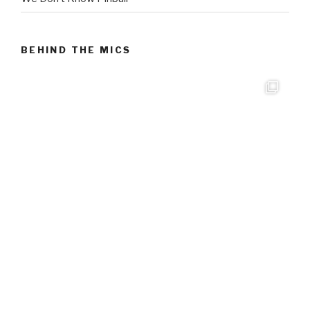
BEHIND THE MICS