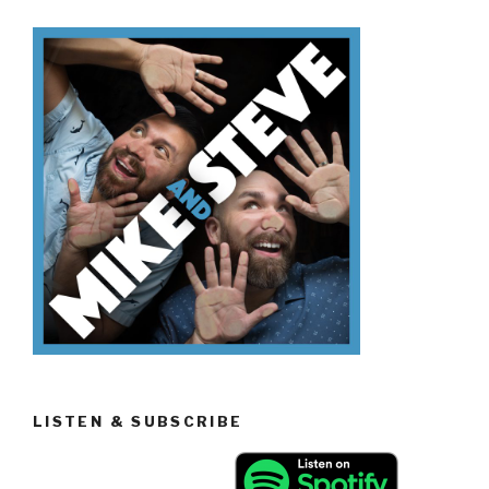
Know
Volcanoes”
LISTEN & SUBSCRIBE