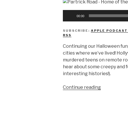
Audio
00:00
Player
SUBSCRIBE:
APPLE PODCAST
RSS
Continuing our Halloween fun
cities where we’ve lived! Hol
murdered teens on remote roa
hear about some creepy and fu
interesting histories!).
“We
Continue reading
Don’t
Know
Urban
Legends”