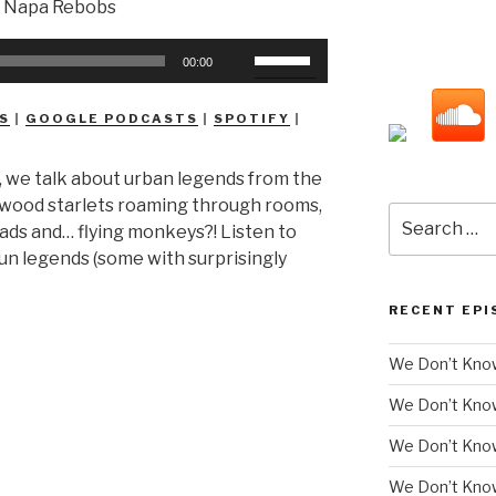
Use
00:00
Up/Down
Arrow
S
|
GOOGLE PODCASTS
|
SPOTIFY
|
keys
to
, we talk about urban legends from the
increase
lywood starlets roaming through rooms,
or
Search
ds and… flying monkeys?! Listen to
decrease
for:
n legends (some with surprisingly
volume.
RECENT EPI
We Don’t Know
We Don’t Kno
We Don’t Know
We Don’t Kno