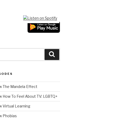
Search
SODES
 The Mandela Effect
w How To Feel About TV: LGBTQ+
 Virtual Learning
w Phobias