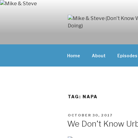
Skip
to
content
MIKE & ST
MIKE AND ST
DOING)
ABOUT UNFAM
Home
About
Episodes
THEY'RE DOIN
TAG:
NAPA
POSTED
OCTOBER 30, 2017
ON
We Don’t Know Ur