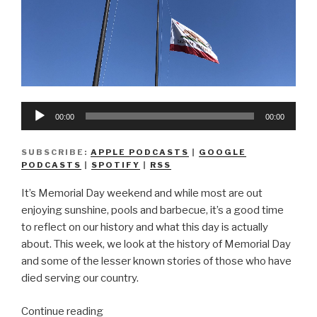
Audio
00:00
00:00
Player
SUBSCRIBE:
APPLE PODCASTS
|
GOOGLE
PODCASTS
|
SPOTIFY
|
RSS
It’s Memorial Day weekend and while most are out
enjoying sunshine, pools and barbecue, it’s a good time
to reflect on our history and what this day is actually
about. This week, we look at the history of Memorial Day
and some of the lesser known stories of those who have
died serving our country.
“We
Continue reading