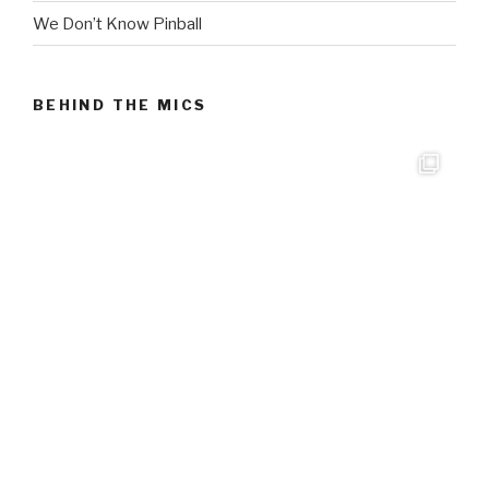
We Don’t Know Pinball
BEHIND THE MICS