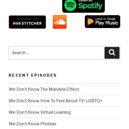
Search
Searc
for:
RECENT EPISODES
We Don’t Know The Mandela Effect
We Don’t Know How To Feel About TV: LGBTQ+
We Don’t Know Virtual Learning
We Don’t Know Phobias