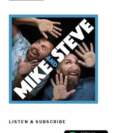
Don’t
Know
Memorial
Day”
LISTEN & SUBSCRIBE