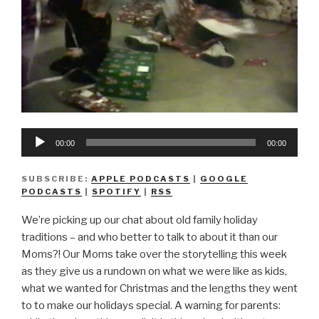
Audio
00:00
00:00
Player
SUBSCRIBE:
APPLE PODCASTS
|
GOOGLE
PODCASTS
|
SPOTIFY
|
RSS
We’re picking up our chat about old family holiday
traditions – and who better to talk to about it than our
Moms?! Our Moms take over the storytelling this week
as they give us a rundown on what we were like as kids,
what we wanted for Christmas and the lengths they went
to to make our holidays special. A warning for parents: