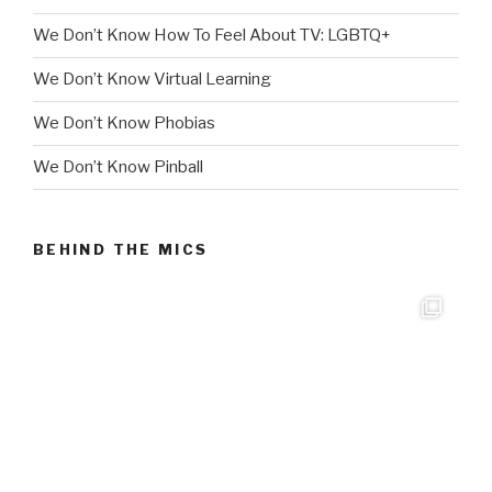
We Don’t Know How To Feel About TV: LGBTQ+
We Don’t Know Virtual Learning
We Don’t Know Phobias
We Don’t Know Pinball
BEHIND THE MICS