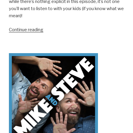
while there’s nothing explicit in this episode, it’s not one
you’ll want to listen to with your kids (if you know what we
mean)!
“We
Continue reading
Don’t
Know
How
To
Holiday
(Part
2)”