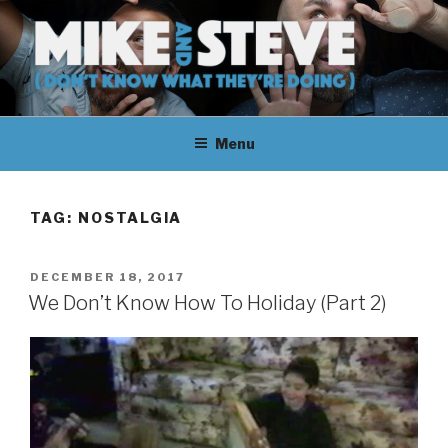
Skip
to
content
MIKE & STEVE (DON'T KNOW
MIKE AND STEVE TALK
WHAT THEY'RE DOING)
Menu
THEIR WAY THROUGH
LEARNING ABOUT
TAG:
NOSTALGIA
UNFAMILIAR TOPICS.
POSTED
DECEMBER 18, 2017
THEY DON'T KNOW WHAT
ON
We Don’t Know How To Holiday (Part 2)
THEY'RE DOING.