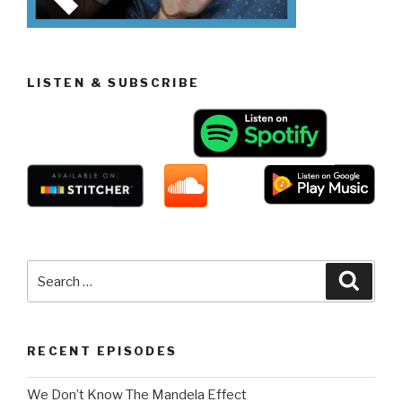
LISTEN & SUBSCRIBE
Search
Searc
for:
RECENT EPISODES
We Don’t Know The Mandela Effect