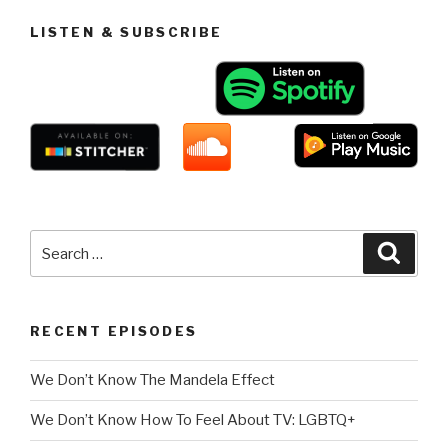
LISTEN & SUBSCRIBE
Search
Searc
for:
RECENT EPISODES
We Don’t Know The Mandela Effect
We Don’t Know How To Feel About TV: LGBTQ+