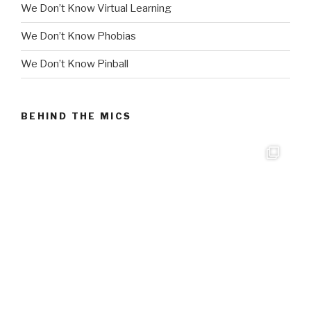
We Don’t Know Virtual Learning
We Don’t Know Phobias
We Don’t Know Pinball
BEHIND THE MICS