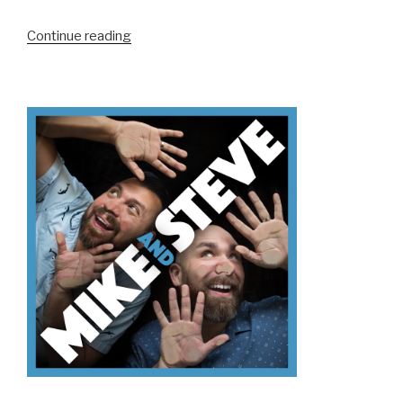
“We
Continue reading
Don’t
Know
ACE
NorCal”