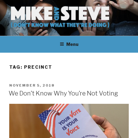
Skip
to
content
MIKE & STEVE (DON'T KNOW
MIKE AND STEVE TALK
WHAT THEY'RE DOING)
Menu
THEIR WAY THROUGH
LEARNING ABOUT
TAG:
PRECINCT
UNFAMILIAR TOPICS.
POSTED
NOVEMBER 5, 2018
THEY DON'T KNOW WHAT
ON
We Don’t Know Why You’re Not Voting
THEY'RE DOING.