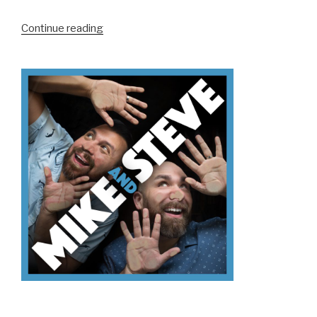
“We
Continue reading
Don’t
Know
Why
You’re
Not
Voting”