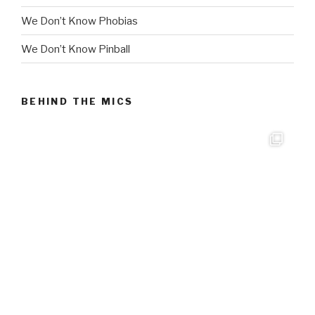
We Don’t Know Phobias
We Don’t Know Pinball
BEHIND THE MICS