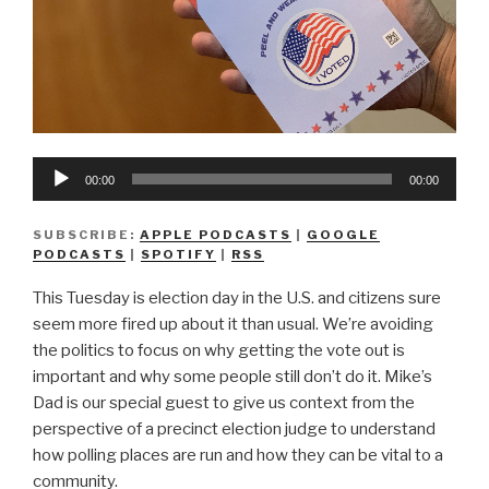
Audio
00:00
00:00
Player
SUBSCRIBE:
APPLE PODCASTS
|
GOOGLE
PODCASTS
|
SPOTIFY
|
RSS
This Tuesday is election day in the U.S. and citizens sure
seem more fired up about it than usual. We’re avoiding
the politics to focus on why getting the vote out is
important and why some people still don’t do it. Mike’s
Dad is our special guest to give us context from the
perspective of a precinct election judge to understand
how polling places are run and how they can be vital to a
community.