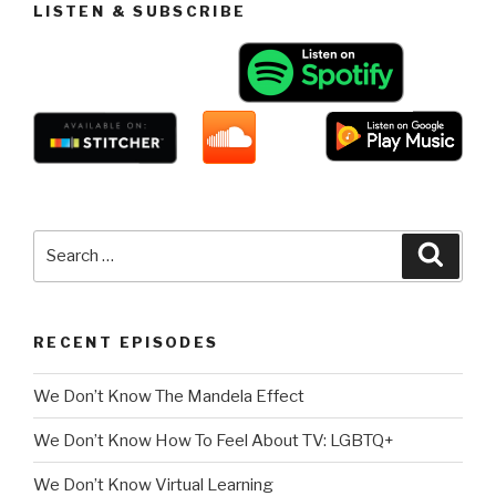
LISTEN & SUBSCRIBE
Search
Searc
for:
RECENT EPISODES
We Don’t Know The Mandela Effect
We Don’t Know How To Feel About TV: LGBTQ+
We Don’t Know Virtual Learning