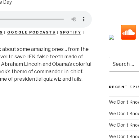
S
|
GOOGLE PODCASTS
|
SPOTIFY
|
 talk about some amazing ones… from the
avel to save JFK, false teeth made of
Search
s Abraham Lincoln and Obama’s colorful
for:
week’s theme of commander-in-chief.
me of presidential quiz wiz and fails.
RECENT EPI
We Don’t Know
We Don’t Kno
We Don’t Know
We Don’t Kno