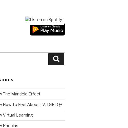
Search
SODES
 The Mandela Effect
w How To Feel About TV: LGBTQ+
 Virtual Learning
w Phobias