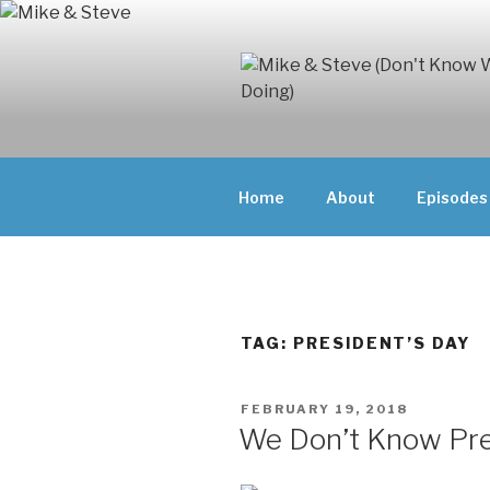
Skip
to
content
MIKE & ST
MIKE AND ST
DOING)
ABOUT UNFAM
Home
About
Episodes
THEY'RE DOIN
TAG:
PRESIDENT’S DAY
POSTED
FEBRUARY 19, 2018
ON
We Don’t Know Pr