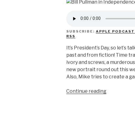
SUBSCRIBE:
APPLE PODCAST
RSS
It’s President’s Day, so let’s
past and from fiction! Time tr
ivory and screws, a murderou
new portrait round out this 
Also, Mike tries to create a ga
“We
Continue reading
Don’t
Know
Presidents…
Day?”