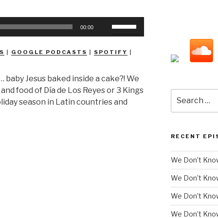
Use
00:00
Up/Down
Arrow
S
|
GOOGLE PODCASTS
|
SPOTIFY
|
keys
to
… baby Jesus baked inside a cake?! We
increase
s and food of Día de Los Reyes or 3 Kings
or
Search
oliday season in Latin countries and
decrease
for:
volume.
RECENT EPI
We Don’t Know
We Don’t Kno
We Don’t Know
We Don’t Kno