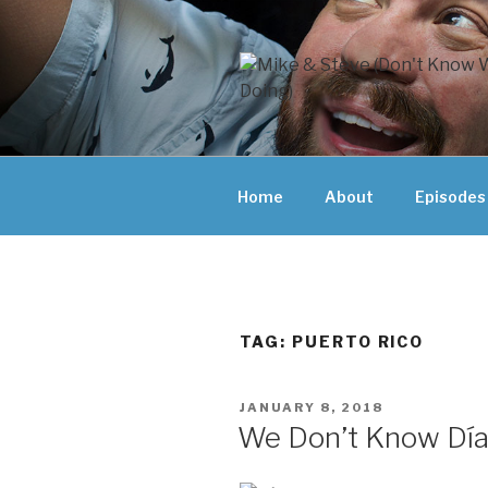
Skip
to
content
MIKE & ST
MIKE AND ST
DOING)
ABOUT UNFAM
Home
About
Episodes
THEY'RE DOIN
TAG:
PUERTO RICO
POSTED
JANUARY 8, 2018
ON
We Don’t Know Día