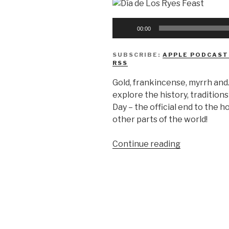
Audio
00:00
Player
SUBSCRIBE:
APPLE PODCAST
RSS
Gold, frankincense, myrrh and
explore the history, tradition
Day – the official end to the h
other parts of the world!
“We
Continue reading
Don’t
Know
Día
de
Los
Reyes”