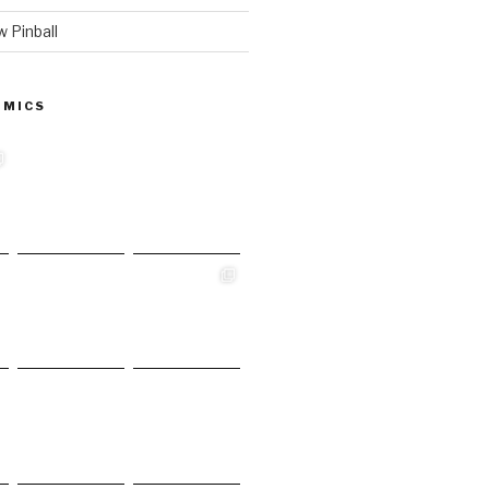
 Pinball
 MICS