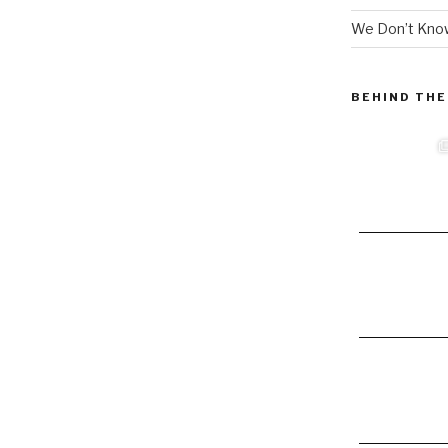
We Don’t Know
BEHIND THE