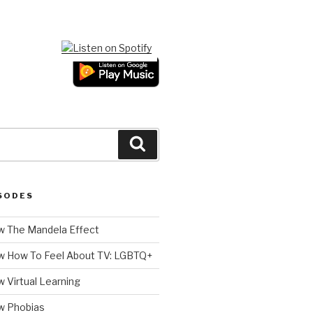
Search
SODES
 The Mandela Effect
w How To Feel About TV: LGBTQ+
 Virtual Learning
w Phobias