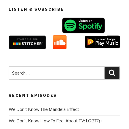
LISTEN & SUBSCRIBE
Search
Searc
for:
RECENT EPISODES
We Don’t Know The Mandela Effect
We Don’t Know How To Feel About TV: LGBTQ+