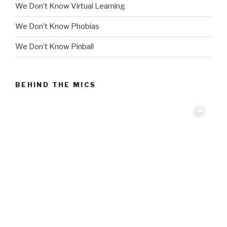
We Don’t Know Virtual Learning
We Don’t Know Phobias
We Don’t Know Pinball
BEHIND THE MICS