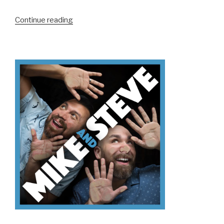
“We
Continue reading
Don’t
Know
ACE
NorCal”