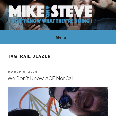
Skip
to
content
MIKE & STEVE (DON'T KNOW
MIKE AND STEVE TALK
WHAT THEY'RE DOING)
Menu
THEIR WAY THROUGH
LEARNING ABOUT
TAG:
RAIL BLAZER
UNFAMILIAR TOPICS.
POSTED
MARCH 5, 2018
THEY DON'T KNOW WHAT
ON
We Don’t Know ACE NorCal
THEY'RE DOING.