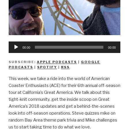
Audio
00:00
00:00
Player
SUBSCRIBE:
APPLE PODCASTS
|
GOOGLE
PODCASTS
|
SPOTIFY
|
RSS
This week, we take a ride into the world of American
Coaster Enthusiasts (ACE) for their 6th annual off-season
tour at California’s Great America. We talk about this
tight-knit community, get the inside scoop on Great
America’s 2018 updates and get a behind-the-scenes
look into off-season operations. Steve quizzes mike on
random Bay Area theme park trivia and Mike challenges
us to start taking time to do what we love.