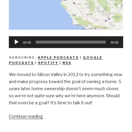
Audio
00:00
00:00
Player
SUBSCRIBE:
APPLE PODCASTS
|
GOOGLE
PODCASTS
|
SPOTIFY
|
RSS
We moved to Silicon Valley in 2013 to try something new
and make progress toward the goal of owning a home. 5
years later, home ownership doesn’t seem much closer,
so we’re not quite sure why we’re here anymore. Should
that even be a goal? It’s time to talk it out!
“We
Continue reading
Don’t
Know