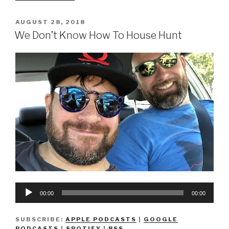
Don’t
Know
POSTED
AUGUST 28, 2018
ON
How
We Don’t Know How To House Hunt
To
Buy
A
House”
Audio
00:00
00:00
Player
SUBSCRIBE:
APPLE PODCASTS
|
GOOGLE
PODCASTS
|
SPOTIFY
|
RSS