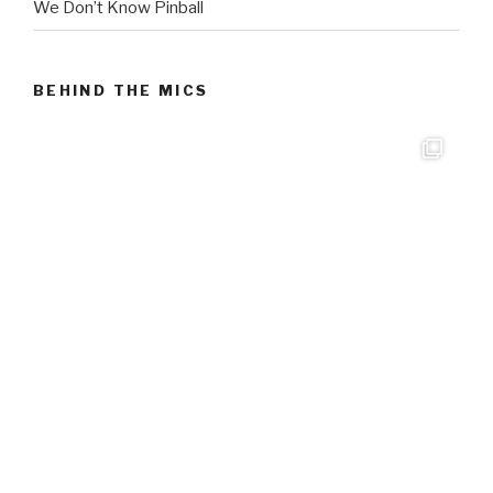
We Don’t Know Pinball
BEHIND THE MICS