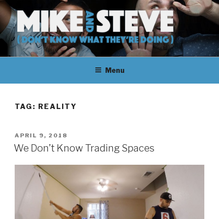
Skip
to
content
MIKE & STEVE (DON'T KNOW
MIKE AND STEVE TALK
WHAT THEY'RE DOING)
Menu
THEIR WAY THROUGH
LEARNING ABOUT
TAG:
REALITY
UNFAMILIAR TOPICS.
POSTED
APRIL 9, 2018
THEY DON'T KNOW WHAT
ON
We Don’t Know Trading Spaces
THEY'RE DOING.