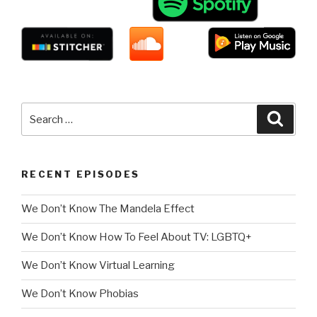
Search
Searc
for:
RECENT EPISODES
We Don’t Know The Mandela Effect
We Don’t Know How To Feel About TV: LGBTQ+
We Don’t Know Virtual Learning
We Don’t Know Phobias