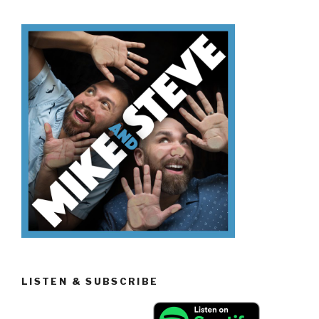
Don’t
Know
Trading
Spaces”
LISTEN & SUBSCRIBE