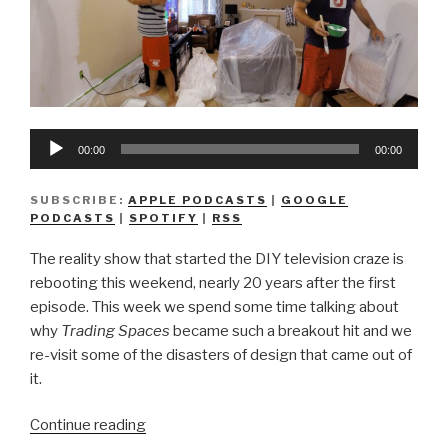
Audio
00:00
00:00
Player
SUBSCRIBE:
APPLE PODCASTS
|
GOOGLE
PODCASTS
|
SPOTIFY
|
RSS
The reality show that started the DIY television craze is
rebooting this weekend, nearly 20 years after the first
episode. This week we spend some time talking about
why
Trading Spaces
became such a breakout hit and we
re-visit some of the disasters of design that came out of
it.
“We
Continue reading