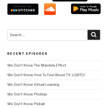
Search
Searc
for:
RECENT EPISODES
We Don’t Know The Mandela Effect
We Don’t Know How To Feel About TV: LGBTQ+
We Don’t Know Virtual Learning
We Don’t Know Phobias
We Don’t Know Pinball