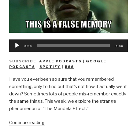
Audio
00:00
00:00
Player
SUBSCRIBE:
APPLE PODCASTS
|
GOOGLE
PODCASTS
|
SPOTIFY
|
RSS
Have you ever been so sure that you remembered
something, only to find out that’s not how it actually went
down? Sometimes lots of people mis-remember exactly
the same things. This week, we explore the strange
phenomenon of “The Mandela Effect.”
“We
Continue reading
Don’t