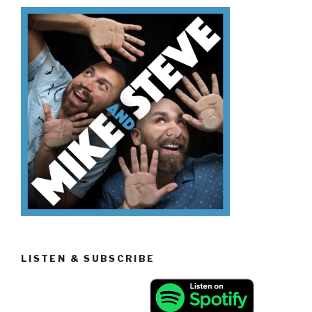
Know
The
Mandela
Effect”
LISTEN & SUBSCRIBE