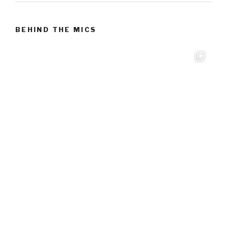
BEHIND THE MICS