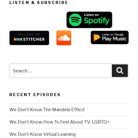
LISTEN & SUBSCRIBE
Search
Searc
for:
RECENT EPISODES
We Don’t Know The Mandela Effect
We Don’t Know How To Feel About TV: LGBTQ+
We Don’t Know Virtual Learning