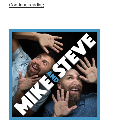
“We
Continue reading
Don’t
Know
Mt.
Kilimanjaro”