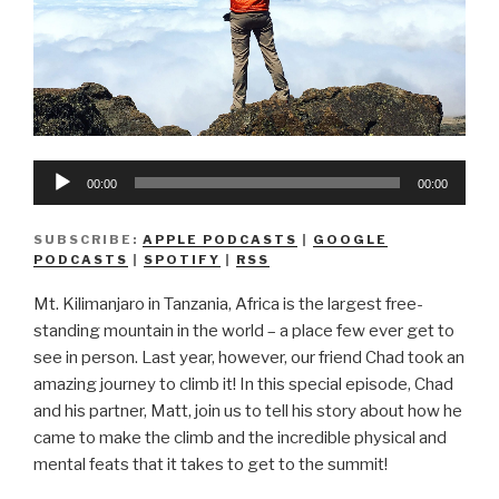
Audio
00:00
00:00
Player
SUBSCRIBE:
APPLE PODCASTS
|
GOOGLE
PODCASTS
|
SPOTIFY
|
RSS
Mt. Kilimanjaro in Tanzania, Africa is the largest free-
standing mountain in the world – a place few ever get to
see in person. Last year, however, our friend Chad took an
amazing journey to climb it! In this special episode, Chad
and his partner, Matt, join us to tell his story about how he
came to make the climb and the incredible physical and
mental feats that it takes to get to the summit!