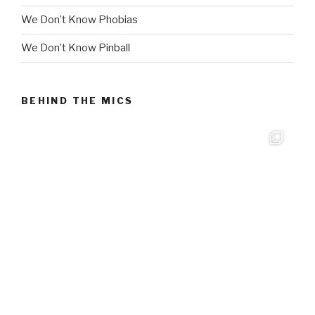
We Don’t Know Phobias
We Don’t Know Pinball
BEHIND THE MICS