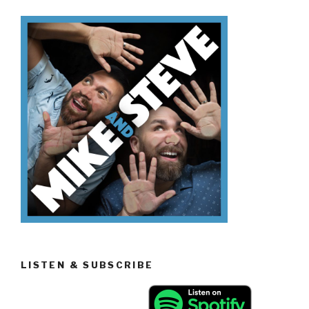
Sitcoms”
LISTEN & SUBSCRIBE