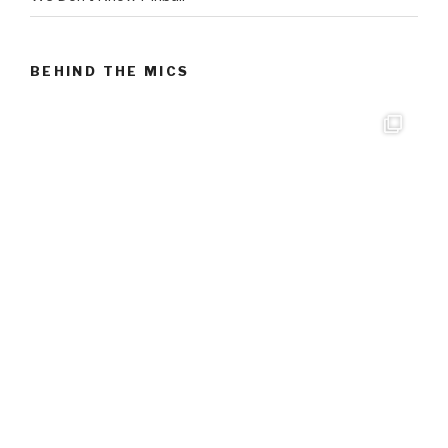
BEHIND THE MICS