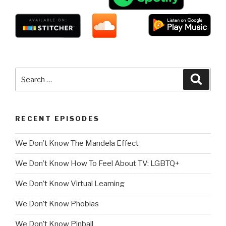
Search
Searc
for:
RECENT EPISODES
We Don’t Know The Mandela Effect
We Don’t Know How To Feel About TV: LGBTQ+
We Don’t Know Virtual Learning
We Don’t Know Phobias
We Don’t Know Pinball