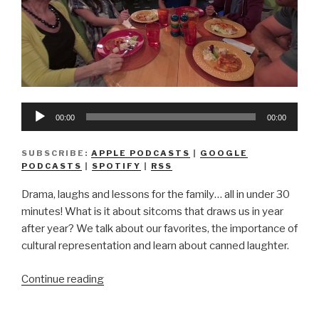
Audio
00:00
00:00
Player
SUBSCRIBE:
APPLE PODCASTS
|
GOOGLE
PODCASTS
|
SPOTIFY
|
RSS
Drama, laughs and lessons for the family… all in under 30
minutes! What is it about sitcoms that draws us in year
after year? We talk about our favorites, the importance of
cultural representation and learn about canned laughter.
“We
Continue reading
Don’t
Know