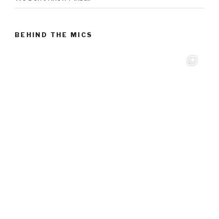
BEHIND THE MICS