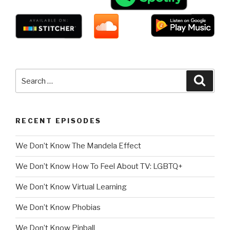
Search
Searc
for:
RECENT EPISODES
We Don’t Know The Mandela Effect
We Don’t Know How To Feel About TV: LGBTQ+
We Don’t Know Virtual Learning
We Don’t Know Phobias
We Don’t Know Pinball