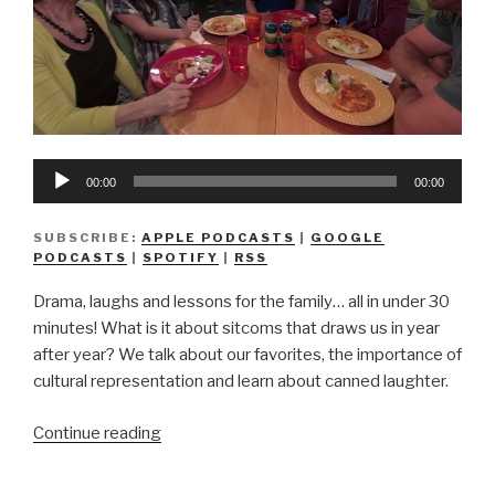
Audio
00:00
00:00
Player
SUBSCRIBE:
APPLE PODCASTS
|
GOOGLE
PODCASTS
|
SPOTIFY
|
RSS
Drama, laughs and lessons for the family… all in under 30
minutes! What is it about sitcoms that draws us in year
after year? We talk about our favorites, the importance of
cultural representation and learn about canned laughter.
“We
Continue reading
Don’t
Know