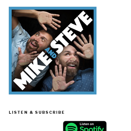
Sitcoms”
LISTEN & SUBSCRIBE