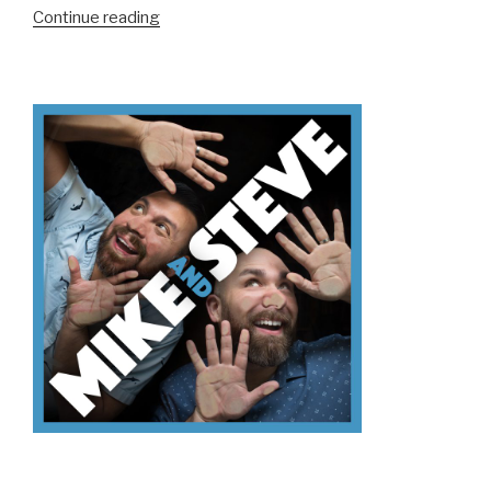
“We
Continue reading
Don’t
Know
How
To
Screen
Print”