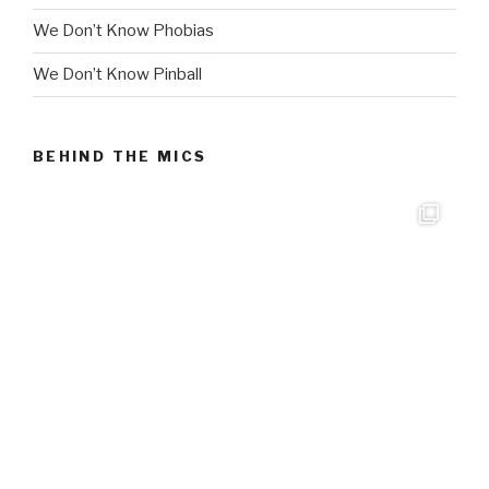
We Don’t Know Phobias
We Don’t Know Pinball
BEHIND THE MICS