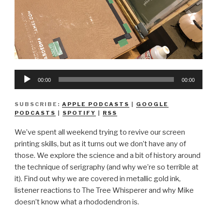
Audio
00:00
00:00
Player
SUBSCRIBE:
APPLE PODCASTS
|
GOOGLE
PODCASTS
|
SPOTIFY
|
RSS
We’ve spent all weekend trying to revive our screen
printing skills, but as it turns out we don’t have any of
those. We explore the science and a bit of history around
the technique of serigraphy (and why we’re so terrible at
it). Find out why we are covered in metallic gold ink,
listener reactions to The Tree Whisperer and why Mike
doesn’t know what a rhododendron is.