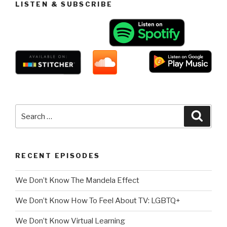
LISTEN & SUBSCRIBE
Search
Searc
for:
RECENT EPISODES
We Don’t Know The Mandela Effect
We Don’t Know How To Feel About TV: LGBTQ+
We Don’t Know Virtual Learning