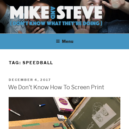
Skip
to
content
MIKE & STEVE (DON'T KNOW
MIKE AND STEVE TALK
WHAT THEY'RE DOING)
Menu
THEIR WAY THROUGH
LEARNING ABOUT
TAG:
SPEEDBALL
UNFAMILIAR TOPICS.
POSTED
DECEMBER 4, 2017
THEY DON'T KNOW WHAT
ON
We Don’t Know How To Screen Print
THEY'RE DOING.