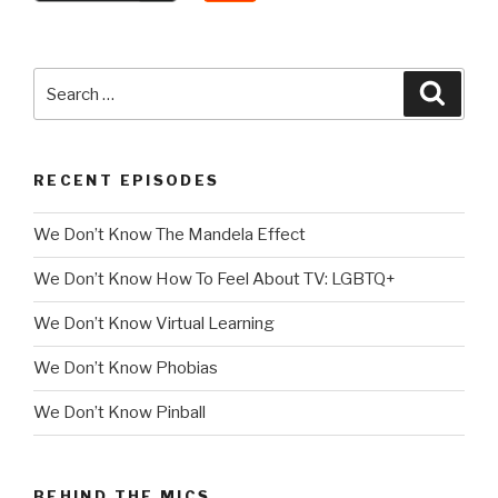
Search
Searc
for:
RECENT EPISODES
We Don’t Know The Mandela Effect
We Don’t Know How To Feel About TV: LGBTQ+
We Don’t Know Virtual Learning
We Don’t Know Phobias
We Don’t Know Pinball
BEHIND THE MICS