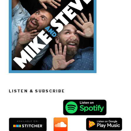
LISTEN & SUBSCRIBE