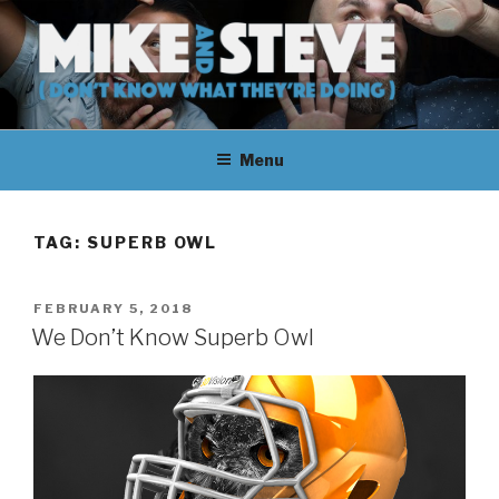
Skip
to
content
MIKE & STEVE (DON'T KNOW
MIKE AND STEVE TALK
WHAT THEY'RE DOING)
Menu
THEIR WAY THROUGH
LEARNING ABOUT
TAG:
SUPERB OWL
UNFAMILIAR TOPICS.
POSTED
FEBRUARY 5, 2018
THEY DON'T KNOW WHAT
ON
We Don’t Know Superb Owl
THEY'RE DOING.