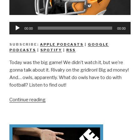
Audio
00:00
00:00
Player
SUBSCRIBE:
APPLE PODCASTS
|
GOOGLE
PODCASTS
|
SPOTIFY
|
RSS
Today was the big game! We didn’t watch it, but we’re
gonna talk about it. Rivalry on the gridiron! Big ad money!
And… owls, apparently. What do owls have to do with
football? Listen to find out!
“We
Continue reading
Don’t
Know
Superb
Owl”