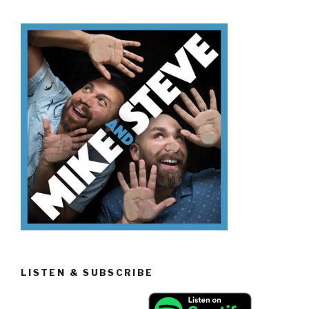
Don’t
Know
Trading
Spaces”
LISTEN & SUBSCRIBE