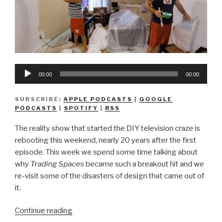
Audio
00:00
00:00
Player
SUBSCRIBE:
APPLE PODCASTS
|
GOOGLE
PODCASTS
|
SPOTIFY
|
RSS
The reality show that started the DIY television craze is
rebooting this weekend, nearly 20 years after the first
episode. This week we spend some time talking about
why
Trading Spaces
became such a breakout hit and we
re-visit some of the disasters of design that came out of
it.
“We
Continue reading