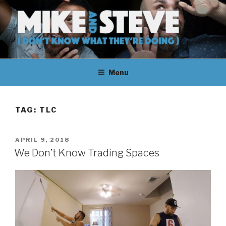
Skip
to
content
MIKE & STEVE (DON'T KNOW
MIKE AND STEVE TALK
WHAT THEY'RE DOING)
Menu
THEIR WAY THROUGH
LEARNING ABOUT
TAG:
TLC
UNFAMILIAR TOPICS.
POSTED
APRIL 9, 2018
THEY DON'T KNOW WHAT
ON
We Don’t Know Trading Spaces
THEY'RE DOING.