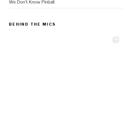
We Don’t Know Pinball
BEHIND THE MICS