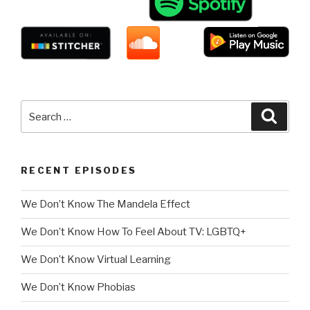
Search
Searc
for:
RECENT EPISODES
We Don’t Know The Mandela Effect
We Don’t Know How To Feel About TV: LGBTQ+
We Don’t Know Virtual Learning
We Don’t Know Phobias