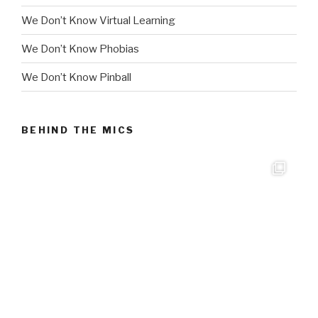
We Don’t Know Virtual Learning
We Don’t Know Phobias
We Don’t Know Pinball
BEHIND THE MICS