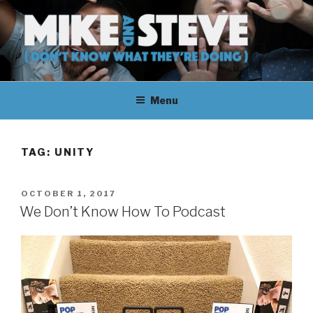
Skip
to
content
MIKE & STEVE (DON'T KNOW
MIKE AND STEVE TALK
WHAT THEY'RE DOING)
Menu
THEIR WAY THROUGH
LEARNING ABOUT
TAG:
UNITY
UNFAMILIAR TOPICS.
POSTED
OCTOBER 1, 2017
THEY DON'T KNOW WHAT
ON
We Don’t Know How To Podcast
THEY'RE DOING.