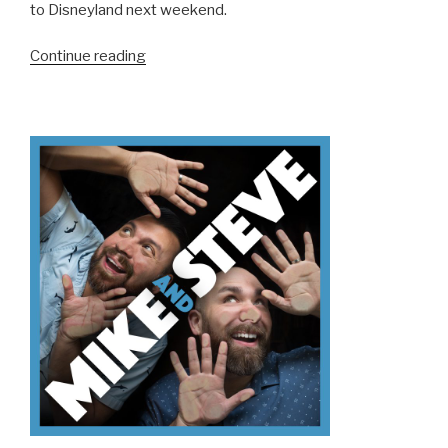
to Disneyland next weekend.
“We
Continue reading
Don’t
Know
How
To
Podcast”