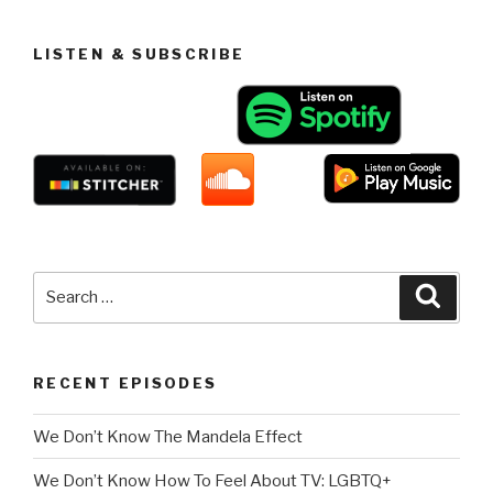
LISTEN & SUBSCRIBE
Search
Searc
for:
RECENT EPISODES
We Don’t Know The Mandela Effect
We Don’t Know How To Feel About TV: LGBTQ+