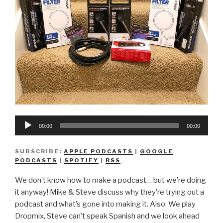
Audio
00:00
00:00
Player
SUBSCRIBE:
APPLE PODCASTS
|
GOOGLE
PODCASTS
|
SPOTIFY
|
RSS
We don’t know how to make a podcast… but we’re doing
it anyway! Mike & Steve discuss why they’re trying out a
podcast and what’s gone into making it. Also: We play
Dropmix, Steve can’t speak Spanish and we look ahead