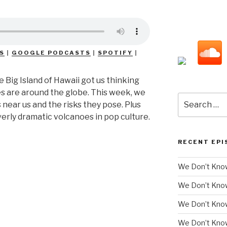
S
|
GOOGLE PODCASTS
|
SPOTIFY
|
 Big Island of Hawaii got us thinking
s are around the globe. This week, we
Search
 near us and the risks they pose. Plus
for:
rly dramatic volcanoes in pop culture.
RECENT EPI
We Don’t Know
We Don’t Kno
We Don’t Know
We Don’t Kno