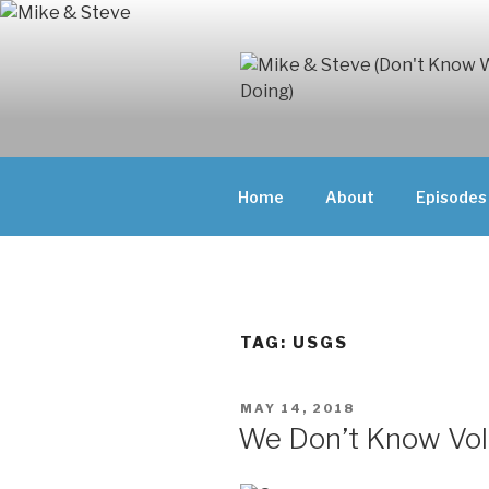
Skip
to
content
MIKE & ST
MIKE AND ST
DOING)
ABOUT UNFAM
Home
About
Episodes
THEY'RE DOIN
TAG:
USGS
POSTED
MAY 14, 2018
ON
We Don’t Know Vo