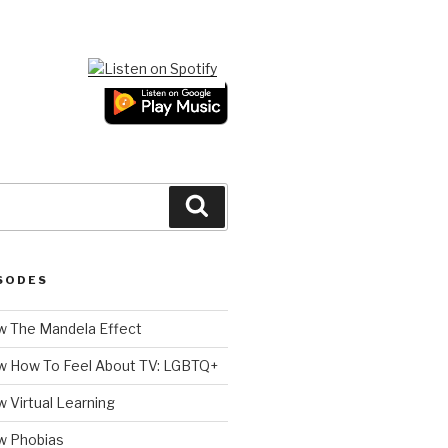
Search
SODES
 The Mandela Effect
w How To Feel About TV: LGBTQ+
 Virtual Learning
w Phobias