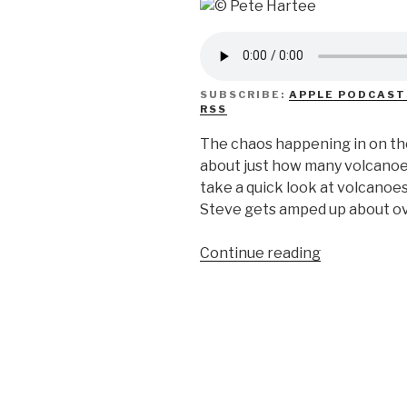
SUBSCRIBE:
APPLE PODCAST
RSS
The chaos happening in on the
about just how many volcanoe
take a quick look at volcanoes
Steve gets amped up about ove
“We
Continue reading
Don’t
Know
Volcanoes”