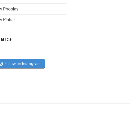
w Phobias
 Pinball
 MICS
Follow on Instagram