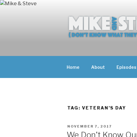
Skip
to
content
MIKE & ST
MIKE AND ST
DOING)
ABOUT UNFAM
Home
About
Episodes
THEY'RE DOIN
TAG:
VETERAN’S DAY
POSTED
NOVEMBER 7, 2017
ON
We Don’t Know Our