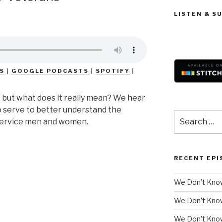
LISTEN & S
S
|
GOOGLE PODCASTS
|
SPOTIFY
|
, but what does it really mean? We hear
 serve to better understand the
Search
 service men and women.
for:
RECENT EPI
We Don’t Know
We Don’t Kno
We Don’t Know