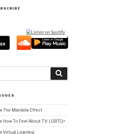
UBSCRIBE
Search
SODES
 The Mandela Effect
w How To Feel About TV: LGBTQ+
 Virtual Learning