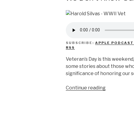
SUBSCRIBE:
APPLE PODCAST
RSS
Veteran’s Day is this weekend
some stories about those who
significance of honoring our
“We
Continue reading
Don’t
Know
Our
Veterans”