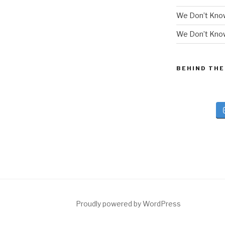
We Don’t Kno
We Don’t Know
BEHIND THE
Proudly powered by WordPress