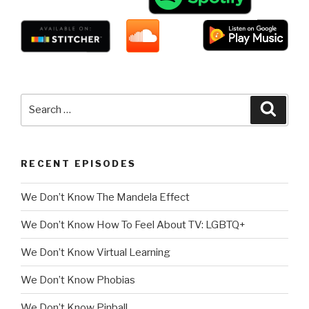
Search
Searc
for:
RECENT EPISODES
We Don’t Know The Mandela Effect
We Don’t Know How To Feel About TV: LGBTQ+
We Don’t Know Virtual Learning
We Don’t Know Phobias
We Don’t Know Pinball