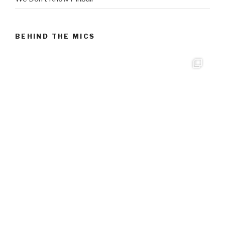
BEHIND THE MICS