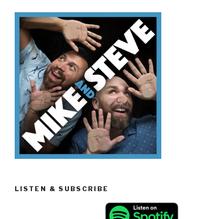
LISTEN & SUBSCRIBE