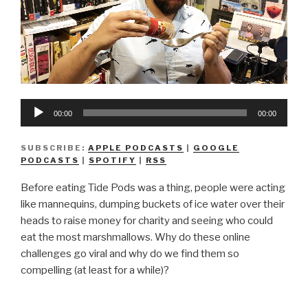
Audio
00:00
00:00
Player
SUBSCRIBE:
APPLE PODCASTS
|
GOOGLE
PODCASTS
|
SPOTIFY
|
RSS
Before eating Tide Pods was a thing, people were acting
like mannequins, dumping buckets of ice water over their
heads to raise money for charity and seeing who could
eat the most marshmallows. Why do these online
challenges go viral and why do we find them so
compelling (at least for a while)?