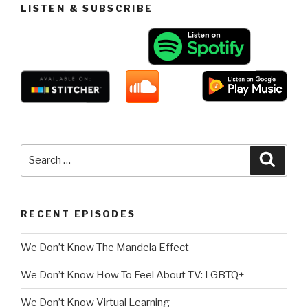
LISTEN & SUBSCRIBE
Search
Searc
for:
RECENT EPISODES
We Don’t Know The Mandela Effect
We Don’t Know How To Feel About TV: LGBTQ+
We Don’t Know Virtual Learning