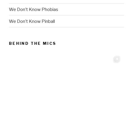
We Don’t Know Phobias
We Don’t Know Pinball
BEHIND THE MICS