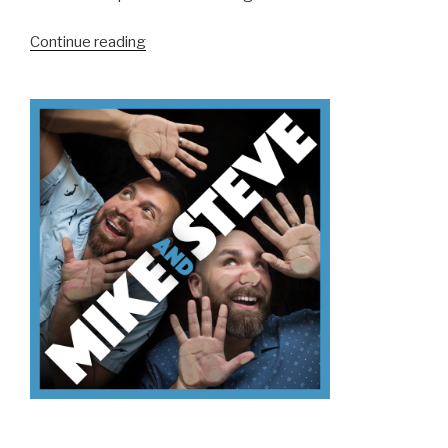
“We
Continue reading
Don’t
Know
VR”