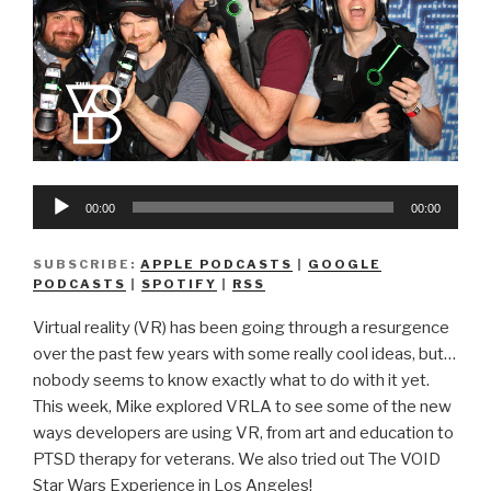
Audio
00:00
00:00
Player
SUBSCRIBE:
APPLE PODCASTS
|
GOOGLE
PODCASTS
|
SPOTIFY
|
RSS
Virtual reality (VR) has been going through a resurgence
over the past few years with some really cool ideas, but…
nobody seems to know exactly what to do with it yet.
This week, Mike explored VRLA to see some of the new
ways developers are using VR, from art and education to
PTSD therapy for veterans. We also tried out The VOID
Star Wars Experience in Los Angeles!